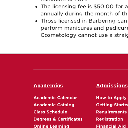
The licensing fee is $50.00 for 
annually during the month of the
Those licensed in Barbering can
perform manicures and pedicures
Cosmetology cannot use a straig
Academics
Admissions
Academic Calendar
How to Apply
Academic Catalog
Getting Starte
Class Schedule
Requirements
Degrees & Certificates
Registration
Online Learning
Financial Aid