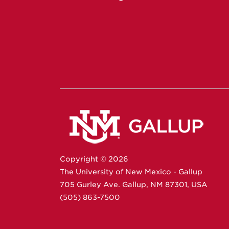
Copyright ©
2026
The University of New Mexico - Gallup
705 Gurley Ave.
Gallup,
NM
87301
,
USA
(505) 863-7500