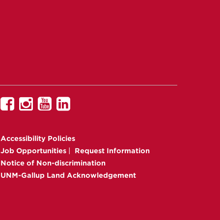
UNM
UNM
UNM
UNM
Gallup
Gallup
Gallup
Gallup
on
on
on
on
Accessibility
Policies
Facebook
Instagram
YouTube
Linkedin
Job Opportunities
|
Request Information
Notice of Non-discrimination
UNM-Gallup Land Acknowledgement