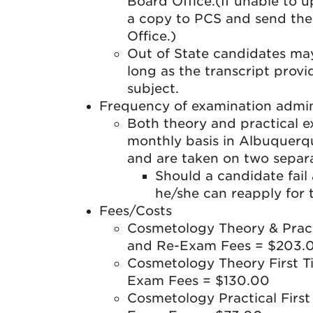
Board Office.(If unable to up
a copy to PCS and send the 
Office.)
Out of State candidates may 
long as the transcript prov
subject.
Frequency of examination admin
Both theory and practical 
monthly basis in Albuquerq
and are taken on two separ
Should a candidate fail
he/she can reapply for 
Fees/Costs
Cosmetology Theory & Pract
and Re-Exam Fees = $203.
Cosmetology Theory First T
Exam Fees = $130.00
Cosmetology Practical Firs