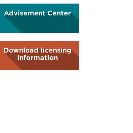
Advisement Center
Download licensing
information