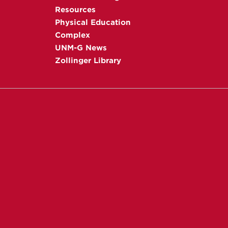
Resources
Physical Education
Complex
UNM-G News
Zollinger Library