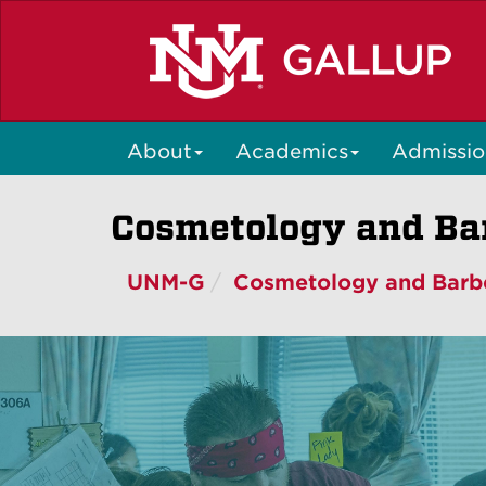
Skip
to
main
content
About
Academics
Admissio
Cosmetology and Bar
UNM-G
Cosmetology and Barb