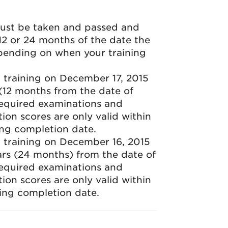
must be taken and passed and
 12 or 24 months of the date the
pending on when your training
 training on December 17, 2015
r (12 months from the date of
required examinations and
ion scores are only valid within
ing completion date.
 training on December 16, 2015
ears (24 months) from the date of
required examinations and
ion scores are only valid within
ing completion date.