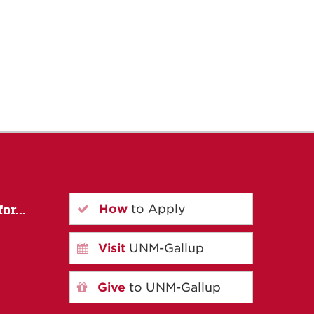
How
to Apply
or...
Visit
UNM-Gallup
Give
to UNM-Gallup