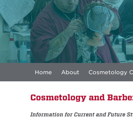
Home
About
Cosmetology 
Cosmetology and Barbe
Information for Current and Future S