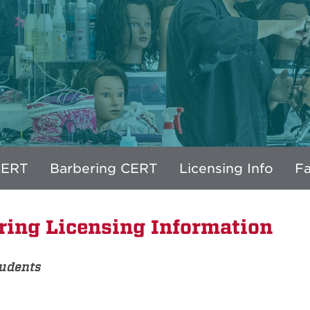
CERT
Barbering CERT
Licensing Info
Fa
ring Licensing Information
tudents