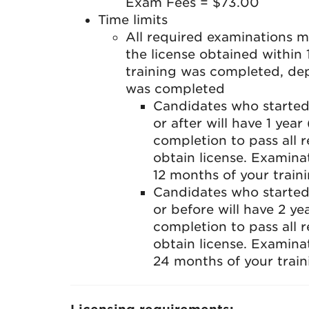
Exam Fees = $73.00
Time limits
All required examinations 
the license obtained within
training was completed, de
was completed
Candidates who started
or after will have 1 yea
completion to pass all 
obtain license. Examinat
12 months of your train
Candidates who started
or before will have 2 y
completion to pass all 
obtain license. Examinat
24 months of your train