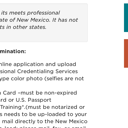
its meets professional
ate of New Mexico. It has not
s in other states.
mination:
line application and upload
ional Credentialing Services
ype color photo (selfies are not
on Card –must be non-expired
ard or U.S. Passport
Training*.(must be notarized or
his needs to be up-loaded to your
mail directly to the New Mexico