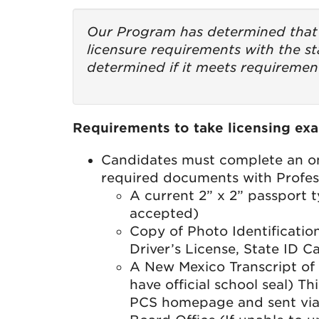
Our Program has determined that 
licensure requirements with the st
determined if it meets requirement
Requirements to take licensing exa
Candidates must complete an on
required documents with Profess
A current 2” x 2” passport t
accepted)
Copy of Photo Identificati
Driver’s License, State ID C
A New Mexico Transcript of 
have official school seal) T
PCS homepage and sent via 