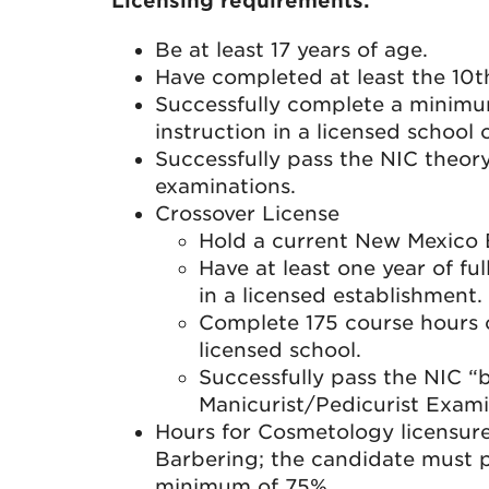
Licensing requirements:
Be at least 17 years of age.
Have completed at least the 10t
Successfully complete a minimu
instruction in a licensed school
Successfully pass the NIC theor
examinations.
Crossover License
Hold a current New Mexico B
Have at least one year of ful
in a licensed establishment.
Complete 175 course hours o
licensed school.
Successfully pass the NIC “
Manicurist/Pedicurist Exami
Hours for Cosmetology licensure
Barbering; the candidate must 
minimum of 75%.