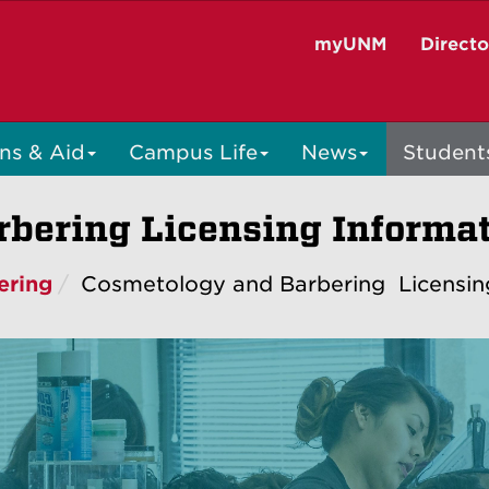
myUNM
Direct
ns & Aid
Campus Life
News
Student
bering Licensing Informa
ering
Cosmetology and Barbering Licensin