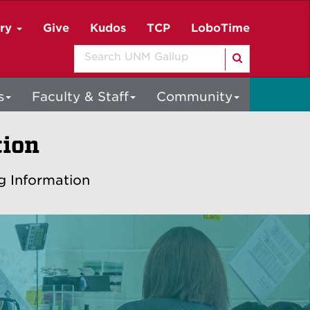
ory
Give
Kudos
TCP
LoboTime
Search
s
Faculty & Staff
Community
tion
g Information