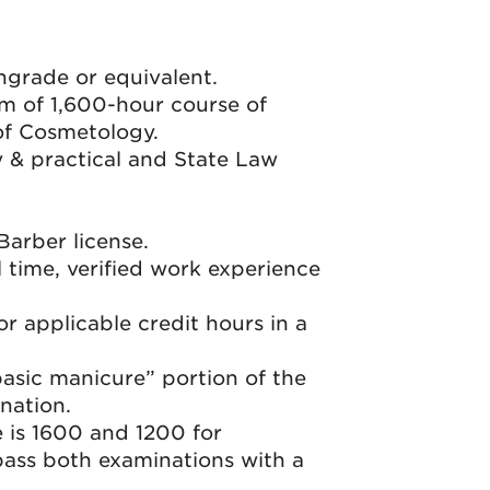
hgrade or equivalent.
m of 1,600-hour course of
 of Cosmetology.
y & practical and State Law
arber license.
l time, verified work experience
r applicable credit hours in a
basic manicure” portion of the
nation.
 is 1600 and 1200 for
pass both examinations with a