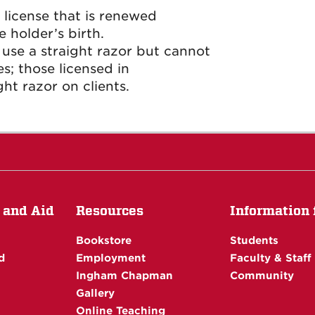
a license that is renewed
 holder’s birth.
 use a straight razor but cannot
; those licensed in
ht razor on clients.
 and Aid
Resources
Information f
Bookstore
Students
d
Employment
Faculty & Staff
Ingham Chapman
Community
Gallery
Online Teaching