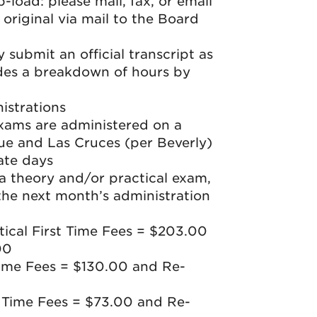
-load: please mail, fax, or email
original via mail to the Board
submit an official transcript as
ides a breakdown of hours by
istrations
exams are administered on a
ue and Las Cruces (per Beverly)
ate days
 a theory and/or practical exam,
the next month’s administration
ical First Time Fees = $203.00
00
ime Fees = $130.00 and Re-
t Time Fees = $73.00 and Re-