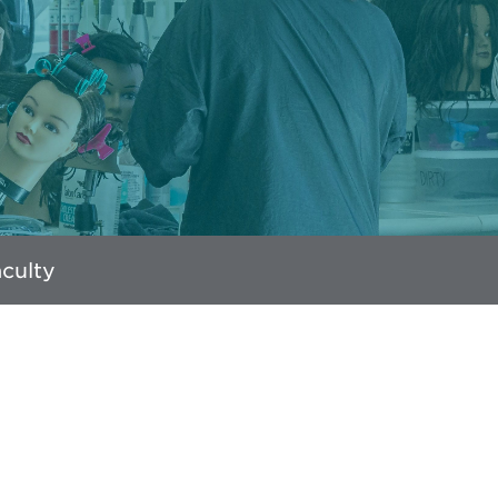
culty