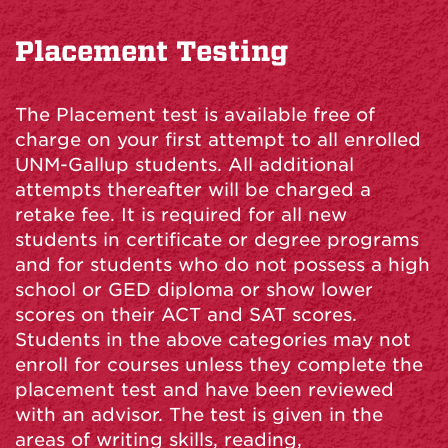
Placement Testing
The Placement test is available free of
charge on your first attempt to all enrolled
UNM-Gallup students. All additional
attempts thereafter will be charged a
retake fee. It is required for all new
students in certificate or degree programs
and for students who do not possess a high
school or GED diploma or show lower
scores on their ACT and SAT scores.
Students in the above categories may not
enroll for courses unless they complete the
placement test and have been reviewed
with an advisor. The test is given in the
areas of writing skills, reading,