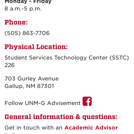
Monday - Friday
8
a.m.-5 p.m.
Phone:
(505) 863-7706
Physical Location:
Student Services Technology Center (SSTC)
226
703 Gurley Avenue
Gallup, NM 87301
Follow UNM-G Advisement
General information & questions:
Get in touch with an
Academic Advisor