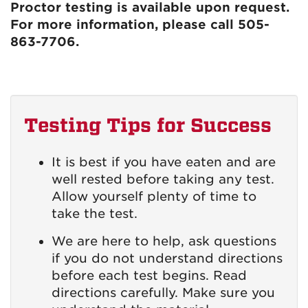
Proctor testing is available upon request.
For more information, please call 505-
863-7706.
Testing Tips for Success
It is best if you have eaten and are
well rested before taking any test.
Allow yourself plenty of time to
take the test.
We are here to help, ask questions
if you do not understand directions
before each test begins. Read
directions carefully. Make sure you