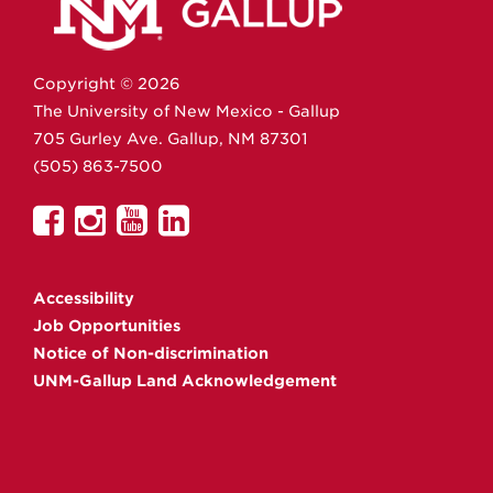
Copyright ©
2026
The University of New Mexico - Gallup
705 Gurley Ave.
Gallup,
NM
87301
(505) 863-7500
UNM
UNM
UNM
UNM
Gallup
Gallup
Gallup
Gallup
on
on
on
on
Accessibility
Facebook
Instagram
YouTube
Linkedin
Job Opportunities
Notice of Non-discrimination
UNM-Gallup Land Acknowledgement