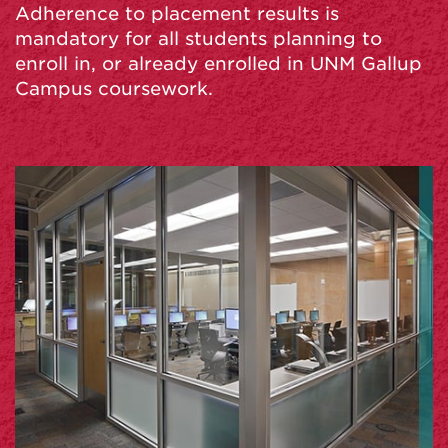
Adherence to placement results is
mandatory for all students planning to
enroll in, or already enrolled in UNM Gallup
Campus coursework.