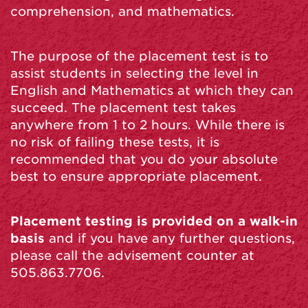
comprehension, and mathematics.
The purpose of the placement test is to
assist students in selecting the level in
English and Mathematics at which they can
succeed. The placement test takes
anywhere from 1 to 2 hours. While there is
no risk of failing these tests, it is
recommended that you do your absolute
best to ensure appropriate placement.
Placement testing is provided on a walk-in
basis
and if you have any further questions,
please call the advisement counter at
505.863.7706.