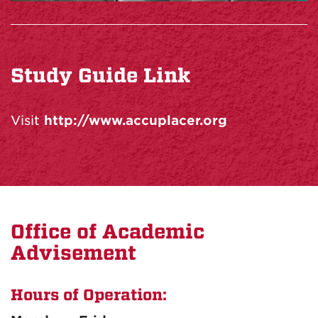
Study Guide Link
Visit
http://www.accuplacer.org
Office of Academic
Advisement
Hours of Operation: