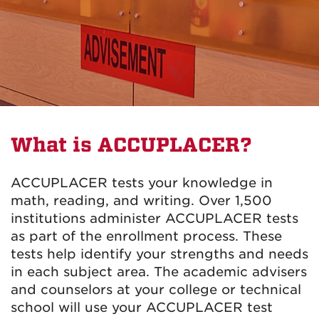
What is ACCUPLACER?
ACCUPLACER tests your knowledge in
math, reading, and writing. Over 1,500
institutions administer ACCUPLACER tests
as part of the enrollment process. These
tests help identify your strengths and needs
in each subject area. The academic advisers
and counselors at your college or technical
school will use your ACCUPLACER test