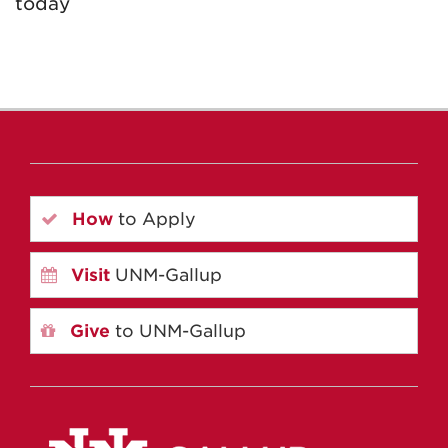
today
How
to Apply
Visit
UNM-Gallup
Give
to UNM-Gallup