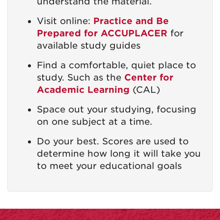
understand the material.
Visit online:
Practice and Be
Prepared for ACCUPLACER
for
available study guides
Find a comfortable, quiet place to
study. Such as the
Center for
Academic Learning
(CAL)
Space out your studying, focusing
on one subject at a time.
Do your best. Scores are used to
determine how long it will take you
to meet your educational goals