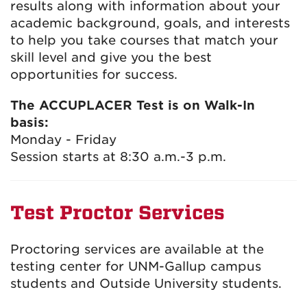
results along with information about your
academic background, goals, and interests
to help you take courses that match your
skill level and give you the best
opportunities for success.
The ACCUPLACER Test is on Walk-In
basis:
Monday - Friday
Session starts at 8:30 a.m.-3 p.m.
Test Proctor Services
Proctoring services are available at the
testing center for UNM-Gallup campus
students and Outside University students.