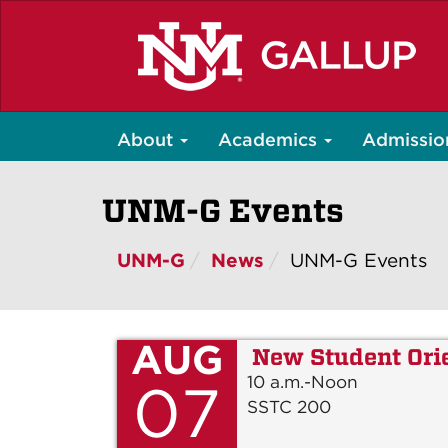
Skip
to
main
content
About
Academics
Admissio
UNM-G Events
UNM-G
News
UNM-G Events
AUG
New Student Ori
10 a.m.-Noon
07
SSTC 200