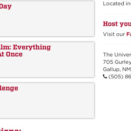
Located in
 Day
Host you
Visit our
F
lm: Everything
At Once
The Univer
705 Gurley
Gallup, NM
(505) 8
lenge