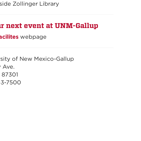
side Zollinger Library
r next event at UNM-Gallup
acilites
webpage
sity of New Mexico-Gallup
 Ave.
 87301
63-7500