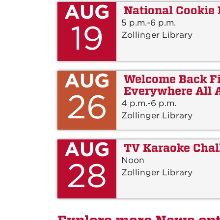
AUG
National Cookie
5 p.m.-6 p.m.
19
Zollinger Library
AUG
Welcome Back Fi
Everywhere All 
26
4 p.m.-6 p.m.
Zollinger Library
AUG
TV Karaoke Chal
Noon
28
Zollinger Library