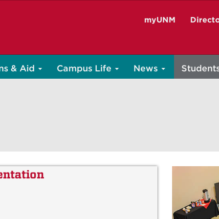
myUNM
Direct
ns & Aid
Campus Life
News
Student
entation