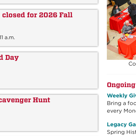
closed for 2026 Fall
1 a.m.
id Day
Co
Ongoing
Weekly Gi
cavenger Hunt
Bring a fo
every Mon
Legacy Ga
Spring His