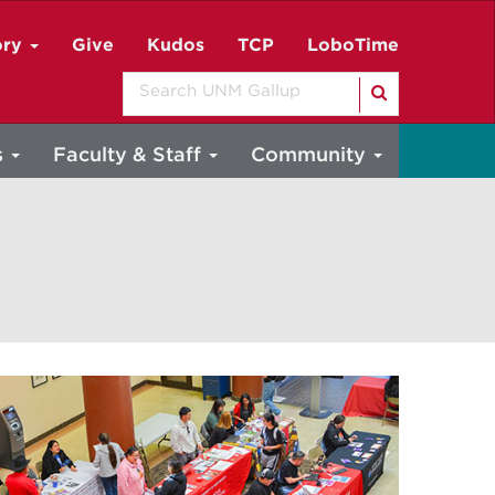
ory
Give
Kudos
TCP
LoboTime
Search
s
Faculty & Staff
Community