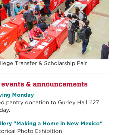
llege Transfer & Scholarship Fair
 events & announcements
ving Monday
od pantry donation to Gurley Hall 1127
day.
llery "Making a Home in New Mexico"
torical Photo Exhibition