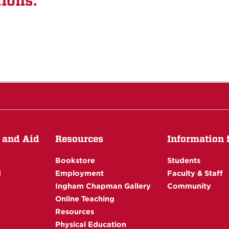
ions:
 and Aid
Resources
Information fo
Bookstore
Students
d
Employment
Faculty & Staff
Ingham Chapman Gallery
Community
Online Teaching
Resources
Physical Education