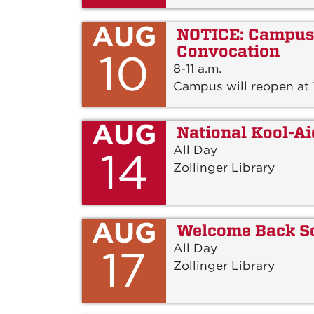
AUG
NOTICE: Campus 
Convocation
10
8-11 a.m.
Campus will reopen at 1
AUG
National Kool-A
All Day
14
Zollinger Library
AUG
Welcome Back S
All Day
17
Zollinger Library