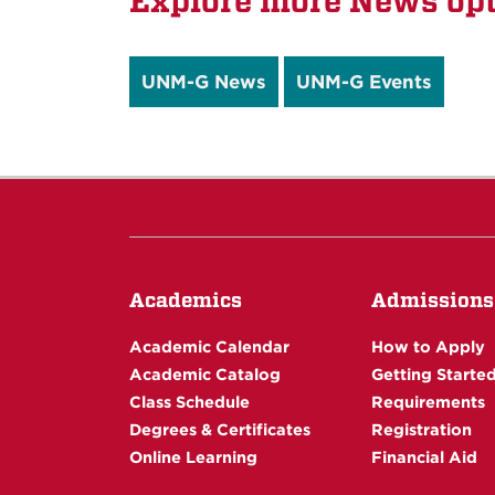
Explore more News opt
UNM-G News
UNM-G Events
Academics
Admissions
Academic Calendar
How to Apply
Academic Catalog
Getting Starte
Class Schedule
Requirements
Degrees & Certificates
Registration
Online Learning
Financial Aid