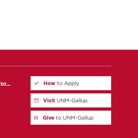
How
to Apply
r...
Visit
UNM-Gallup
Give
to UNM-Gallup