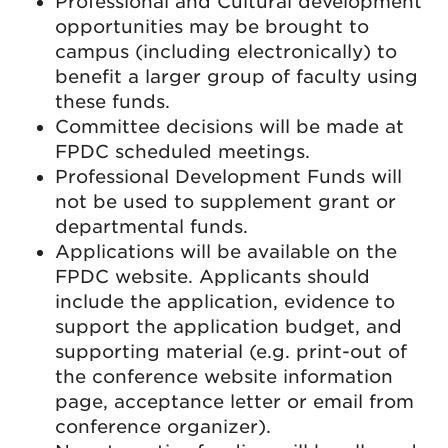
Professional and Cultural development
opportunities may be brought to
campus (including electronically) to
benefit a larger group of faculty using
these funds.
Committee decisions will be made at
FPDC scheduled meetings.
Professional Development Funds will
not be used to supplement grant or
departmental funds.
Applications will be available on the
FPDC website. Applicants should
include the application, evidence to
support the application budget, and
supporting material (e.g. print-out of
the conference website information
page, acceptance letter or email from
conference organizer).