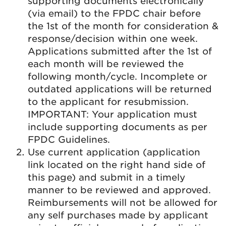
supporting documents electronically
(via email) to the FPDC chair before
the 1st of the month for consideration &
response/decision within one week.
Applications submitted after the 1st of
each month will be reviewed the
following month/cycle. Incomplete or
outdated applications will be returned
to the applicant for resubmission.
IMPORTANT: Your application must
include supporting documents as per
FPDC Guidelines.
Use current application (application
link located on the right hand side of
this page) and submit in a timely
manner to be reviewed and approved.
Reimbursements will not be allowed for
any self purchases made by applicant