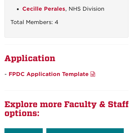
Cecille Perales
, NHS Division
Total Members: 4
Application
-
FPDC Application Template
Explore more Faculty & Staff
options: