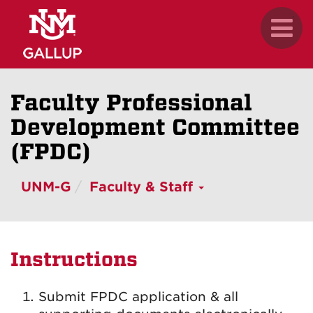
Skip
.
Toggl
to
naviga
main
content
Faculty Professional
Development Committee
(FPDC)
UNM-G
Faculty & Staff
Instructions
Submit FPDC application & all