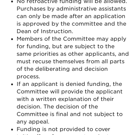
No retroactive funding will be allowed.
Purchases by administrative assistants
can only be made after an application
is approved by the committee and the
Dean of Instruction.
Members of the Committee may apply
for funding, but are subject to the
same priorities as other applicants, and
must recuse themselves from all parts
of the deliberating and decision
process.
If an applicant is denied funding, the
Committee will provide the applicant
with a written explanation of their
decision. The decision of the
Committee is final and not subject to
any appeal.
Funding is not provided to cover