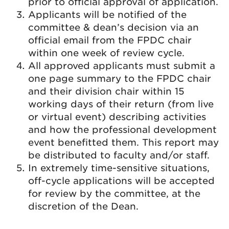
prior to official approval of application.
Applicants will be notified of the
committee & dean’s decision via an
official email from the FPDC chair
within one week of review cycle.
All approved applicants must submit a
one page summary to the FPDC chair
and their division chair within 15
working days of their return (from live
or virtual event) describing activities
and how the professional development
event benefitted them. This report may
be distributed to faculty and/or staff.
In extremely time-sensitive situations,
off-cycle applications will be accepted
for review by the committee, at the
discretion of the Dean.