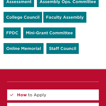
Assessment
Assembly Ops. Committee
College Council
Faculty Assembly
FPDC
Mini-Grant Committee
Online Memorial
Staff Council
How
to Apply