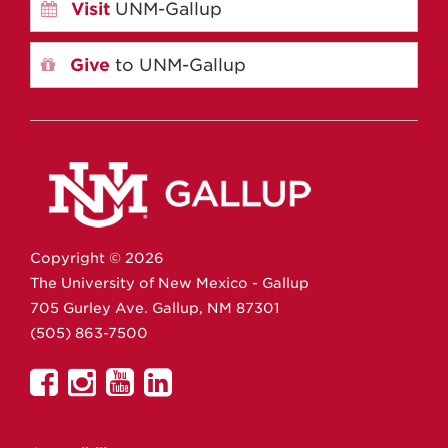
Visit
UNM-Gallup
Give
to UNM-Gallup
Copyright ©
2026
The University of New Mexico - Gallup
705 Gurley Ave.
Gallup,
NM
87301
(505) 863-7500
UNM
UNM
UNM
UNM
Gallup
Gallup
Gallup
Gallup
on
on
on
on