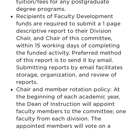
tuition/fees for any postgraduate
degree programs.
Recipients of Faculty Development
funds are required to submit a 1 page
descriptive report to their Division
Chair, and Chair of this committee,
within 15 working days of completing
the funded activity. Preferred method
of this report is to send it by email.
Submitting reports by email facilitates
storage, organization, and review of
reports.
Chair and member rotation policy: At
the beginning of each academic year,
the Dean of Instruction will appoint
faculty members to the committee; one
faculty from each division. The
appointed members will vote on a