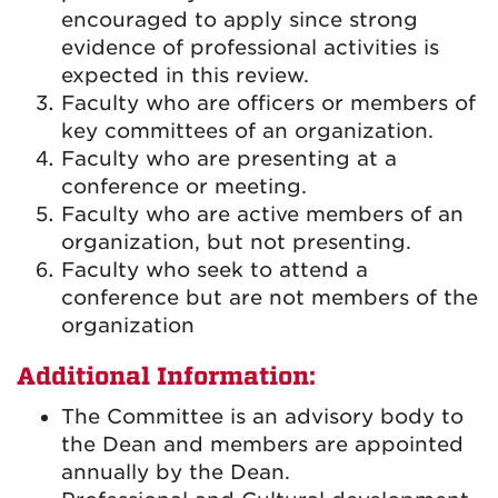
encouraged to apply since strong
evidence of professional activities is
expected in this review.
Faculty who are officers or members of
key committees of an organization.
Faculty who are presenting at a
conference or meeting.
Faculty who are active members of an
organization, but not presenting.
Faculty who seek to attend a
conference but are not members of the
organization
Additional Information:
The Committee is an advisory body to
the Dean and members are appointed
annually by the Dean.