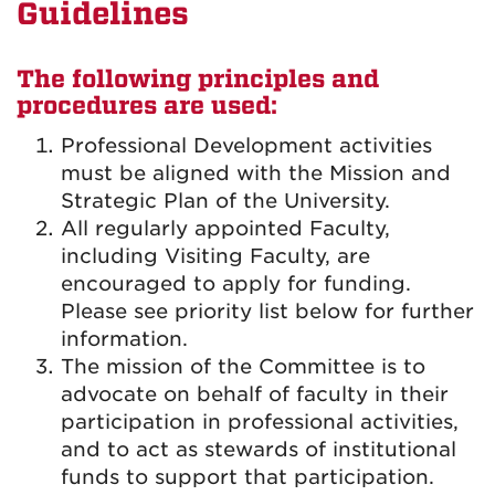
Guidelines
The following principles and
procedures are used:
Professional Development activities
must be aligned with the Mission and
Strategic Plan of the University.
All regularly appointed Faculty,
including Visiting Faculty, are
encouraged to apply for funding.
Please see priority list below for further
information.
The mission of the Committee is to
advocate on behalf of faculty in their
participation in professional activities,
and to act as stewards of institutional
funds to support that participation.