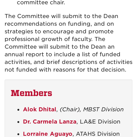
committee chair.
The Committee will submit to the Dean
recommendations on funding, and on
strategies to encourage and promote
professional growth of faculty. The
Committee will submit to the Dean an
annual report to include a list of funded
activities, and brief descriptions of activities
not funded with reasons for that decision.
Members
Alok Dhital
,
(Chair), MBST Division
Dr. Carmela Lanza
, LA&E Division
Lorraine Aguayo
, ATAHS Division