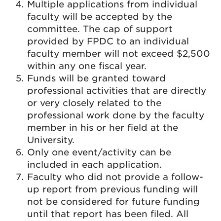
Multiple applications from individual
faculty will be accepted by the
committee. The cap of support
provided by FPDC to an individual
faculty member will not exceed $2,500
within any one fiscal year.
Funds will be granted toward
professional activities that are directly
or very closely related to the
professional work done by the faculty
member in his or her field at the
University.
Only one event/activity can be
included in each application.
Faculty who did not provide a follow-
up report from previous funding will
not be considered for future funding
until that report has been filed. All