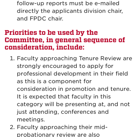
follow-up reports must be e-mailed
directly the applicants division chair,
and FPDC chair.
Priorities to be used by the
Committee, in general sequence of
consideration, include:
Faculty approaching Tenure Review are
strongly encouraged to apply for
professional development in their field
as this is a component for
consideration in promotion and tenure.
It is expected that faculty in this
category will be presenting at, and not
just attending, conferences and
meetings.
Faculty approaching their mid-
probationary review are also