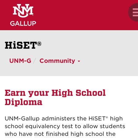
Skip
.
T
to
n
main
content
HiSET
®
UNM-G
Community
Earn your High School
Diploma
UNM-Gallup administers the HiSET
®
high
school equivalency test to allow students
who have not finished high school the