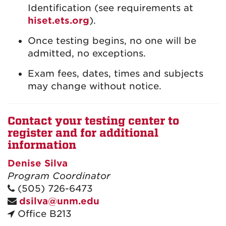
Identification (see requirements at
hiset.ets.org
).
Once testing begins, no one will be
admitted, no exceptions.
Exam fees, dates, times and subjects
may change without notice.
Contact your testing center to
register and for additional
information
Denise Silva
Program Coordinator
(505) 726-6473
dsilva@unm.edu
Office B213