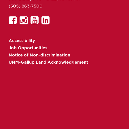
(505) 863-7500
UNM
UNM
UNM
UNM
Gallup
Gallup
Gallup
Gallup
on
on
on
on
Accessibility
Facebook
Instagram
YouTube
Linkedin
Job Opportunities
Notice of Non-discrimination
UNM-Gallup Land Acknowledgement