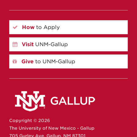
How
to Apply
Visit
UNM-Gallup
Give
to UNM-Gallup
Copyright ©
2026
The University of New Mexico - Gallup
705 Gurley Ave.
Gallup,
NM
87301