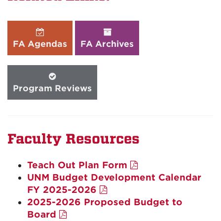
FA Agendas
FA Archives
Program Reviews
Faculty Resources
Teach Out Plan Form
UNM Budget Development Calendar
FY 2025-2026
2025-2026 Proposed Budget to
Board