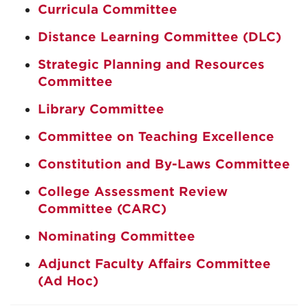
Curricula Committee
Distance Learning Committee (DLC)
Strategic Planning and Resources
Committee
Library Committee
Committee on Teaching Excellence
Constitution and By-Laws Committee
College Assessment Review
Committee (CARC)
Nominating Committee
Adjunct Faculty Affairs Committee
(Ad Hoc)