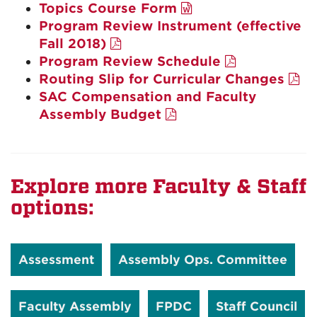
Topics Course Form
Program Review Instrument (effective
Fall 2018)
Program Review Schedule
Routing Slip for Curricular Changes
SAC Compensation and Faculty
Assembly Budget
Explore more Faculty & Staff
options:
Assessment
Assembly Ops. Committee
Faculty Assembly
FPDC
Staff Council