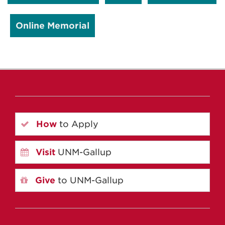
Online Memorial
How
to Apply
Visit
UNM-Gallup
Give
to UNM-Gallup