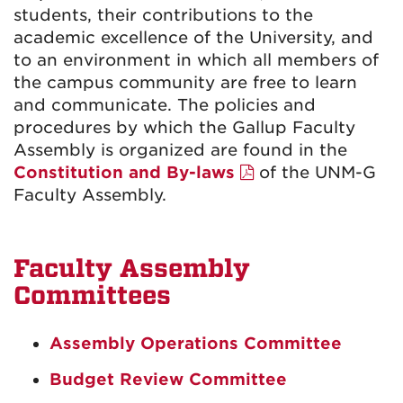
students, their contributions to the
academic excellence of the University, and
to an environment in which all members of
the campus community are free to learn
and communicate. The policies and
procedures by which the Gallup Faculty
Assembly is organized are found in the
Constitution and By-laws
of the UNM-G
Faculty Assembly.
Faculty Assembly
Committees
Assembly Operations Committee
Budget Review Committee