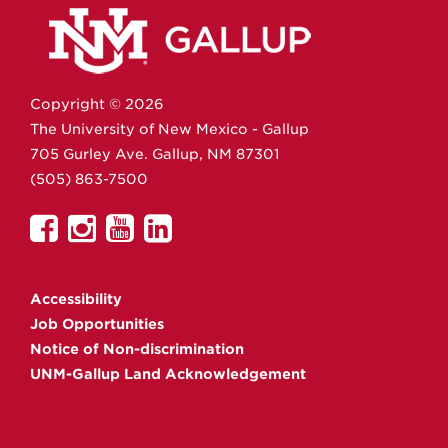
Copyright ©
2026
The University of New Mexico - Gallup
705 Gurley Ave.
Gallup,
NM
87301
(505) 863-7500
UNM
UNM
UNM
UNM
Gallup
Gallup
Gallup
Gallup
on
on
on
on
Accessibility
Facebook
Instagram
YouTube
Linkedin
Job Opportunities
Notice of Non-discrimination
UNM-Gallup Land Acknowledgement