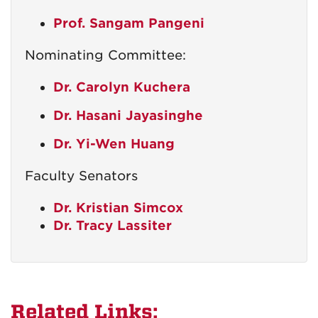
Prof. Sangam Pangeni
Nominating Committee:
Dr. Carolyn Kuchera
Dr. Hasani Jayasinghe
Dr. Yi-Wen Huang
Faculty Senators
Dr. Kristian Simcox
Dr. Tracy Lassiter
Related Links: