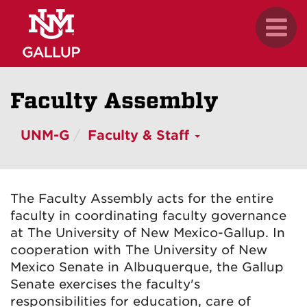
Skip
.
Toggl
to
naviga
main
content
Faculty Assembly
UNM-G
Faculty & Staff
The Faculty Assembly acts for the entire
faculty in coordinating faculty governance
at The University of New Mexico-Gallup. In
cooperation with The University of New
Mexico Senate in Albuquerque, the Gallup
Senate exercises the faculty's
responsibilities for education, care of