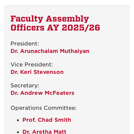
Faculty Assembly
Officers AY 2025/26
President:
Dr. Arunachalam Muthaiyan
Vice President:
Dr. Keri Stevenson
Secretary:
Dr. Andrew McFeaters
Operations Committee:
Prof. Chad Smith
Dr. Aretha Matt