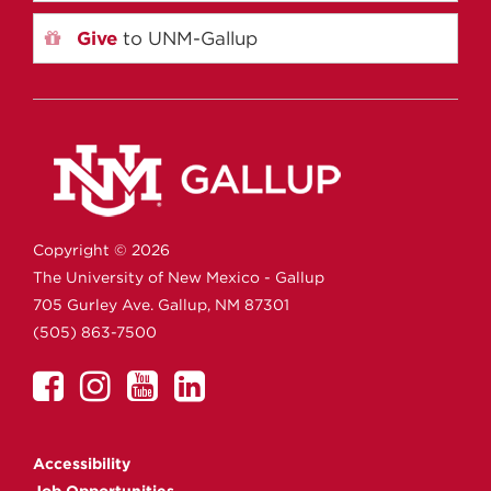
Give
to UNM-Gallup
Copyright ©
2026
The University of New Mexico - Gallup
705 Gurley Ave.
Gallup,
NM
87301
(505) 863-7500
UNM
UNM
UNM
UNM
Gallup
Gallup
Gallup
Gallup
on
on
on
on
Accessibility
Facebook
Instagram
YouTube
Linkedin