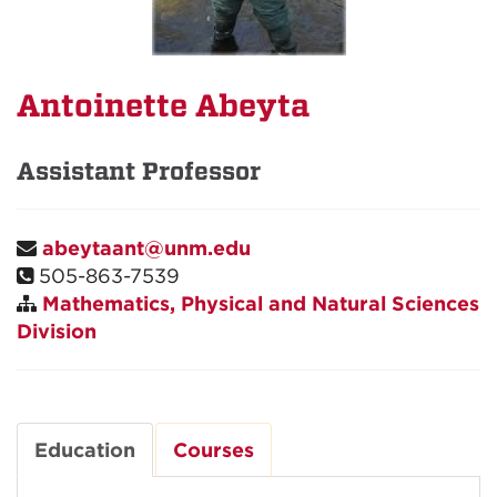
Antoinette Abeyta
Assistant Professor
abeytaant@unm.edu
505-863-7539
Mathematics, Physical and Natural Sciences
Division
Education
Courses