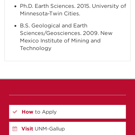
Ph.D. Earth Sciences. 2015. University of
Minnesota-Twin Cities.
B.S. Geological and Earth
Sciences/Geosciences. 2009. New
Mexico Institute of Mining and
Technology
How
to Apply
Visit
UNM-Gallup