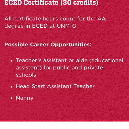
ECED Certificate (30 credits)
All certificate hours count for the AA
degree in ECED at UNM-G.
Possible Career Opportunities:
Teacher’s assistant or aide (educational
assistant) for public and private
schools
Head Start Assistant Teacher
Nanny