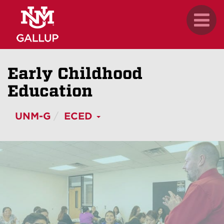
Skip
.
Toggl
to
naviga
main
content
Early Childhood
Education
UNM-G
ECED