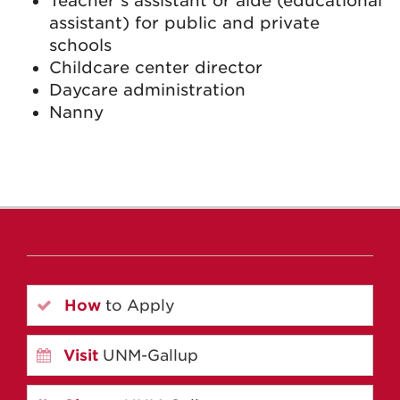
Teacher’s assistant or aide (educational
assistant) for public and private
schools
Childcare center director
Daycare administration
Nanny
How
to Apply
Visit
UNM-Gallup