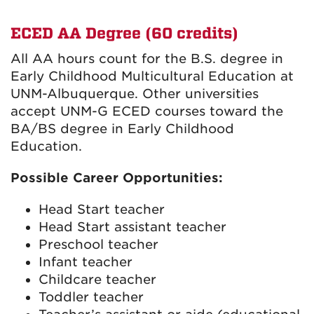
ECED AA Degree (60 credits)
All AA hours count for the B.S. degree in
Early Childhood Multicultural Education at
UNM-Albuquerque. Other universities
accept UNM-G ECED courses toward the
BA/BS degree in Early Childhood
Education.
Possible Career Opportunities:
Head Start teacher
Head Start assistant teacher
Preschool teacher
Infant teacher
Childcare teacher
Toddler teacher