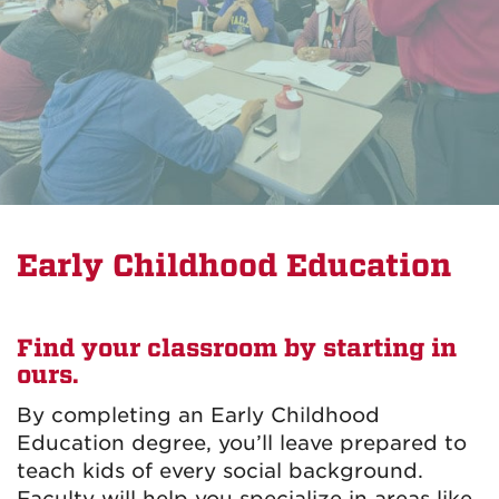
Early Childhood Education
Find your classroom by starting in
ours.
By completing an Early Childhood
Education degree, you’ll leave prepared to
teach kids of every social background.
Faculty will help you specialize in areas like