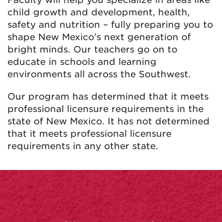
child growth and development, health,
safety and nutrition – fully preparing you to
shape New Mexico’s next generation of
bright minds. Our teachers go on to
educate in schools and learning
environments all across the Southwest.
Our program has determined that it meets
professional licensure requirements in the
state of New Mexico. It has not determined
that it meets professional licensure
requirements in any other state.