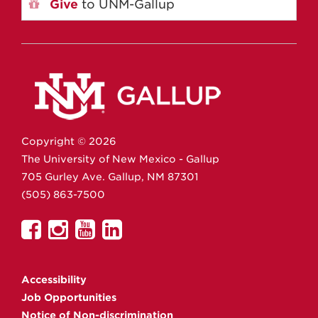
Give
to UNM-Gallup
Copyright ©
2026
The University of New Mexico - Gallup
705 Gurley Ave.
Gallup,
NM
87301
(505) 863-7500
UNM
UNM
UNM
UNM
Gallup
Gallup
Gallup
Gallup
on
on
on
on
Accessibility
Facebook
Instagram
YouTube
Linkedin
Job Opportunities
Notice of Non-discrimination