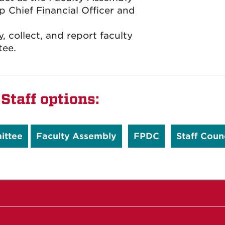
p Chief Financial Officer and
 collect, and report faculty
tee.
Staff options:
ittee
Faculty Assembly
FPDC
Staff Coun