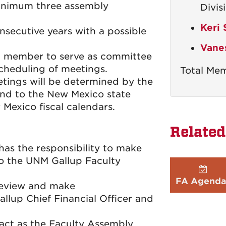
minimum three assembly
Divis
Keri
secutive years with a possible
Vane
a member to serve as committee
scheduling of meetings.
Total Mem
tings will be determined by the
nd to the New Mexico state
 Mexico fiscal calendars.
Related
s the responsibility to make
o the UNM Gallup Faculty
FA Agenda
review and make
lup Chief Financial Officer and
 act as the Faculty Assembly