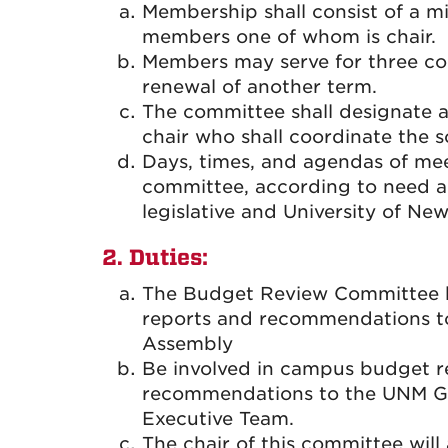
Membership shall consist of a 
members one of whom is chair.
Members may serve for three con
renewal of another term.
The committee shall designate 
chair who shall coordinate the 
Days, times, and agendas of mee
committee, according to need a
legislative and University of New
2. Duties:
The Budget Review Committee ha
reports and recommendations t
Assembly
Be involved in campus budget 
recommendations to the UNM Gal
Executive Team.
The chair of this committee will