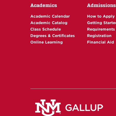
Academics
Admissions
Academic Calendar
How to Apply
Academic Catalog
Getting Starte
Class Schedule
Requirements
Degrees & Certificates
Registration
Online Learning
Financial Aid