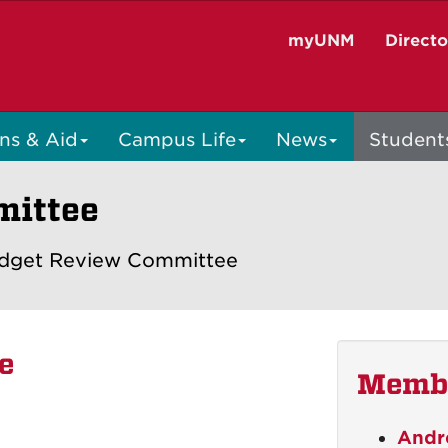
myUNM
Direct
ns & Aid
Campus Life
News
Student
mittee
dget Review Committee
e
Memb
Andr