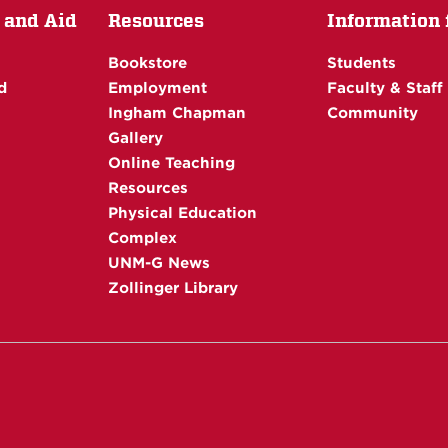
 and Aid
Resources
Information f
Bookstore
Students
d
Employment
Faculty & Staff
Ingham Chapman
Community
Gallery
Online Teaching
Resources
Physical Education
Complex
UNM-G News
Zollinger Library