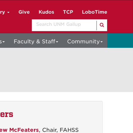
ory
Give
Kudos
TCP
LoboTime
Search
s
Faculty & Staff
Community
ers
ew McFeaters
, Chair, FAHSS