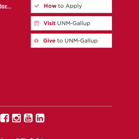
How
to Apply
or...
Visit
UNM-Gallup
Give
to UNM-Gallup
UNM
UNM
UNM
UNM
Gallup
Gallup
Gallup
Gallup
on
on
on
on