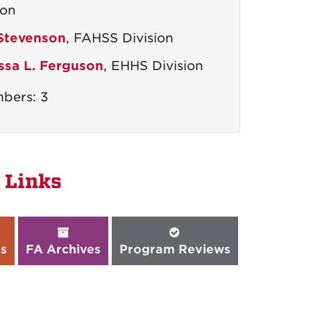
ion
 Stevenson
, FAHSS Division
ssa L. Ferguson
, EHHS Division
bers: 3
 Links
s
FA Archives
Program Reviews