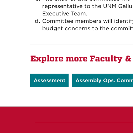
representative to the UNM Gallu
Executive Team.
Committee members will identify,
budget concerns to the commit
Explore more Faculty & 
Assessment
Assembly Ops. Comm