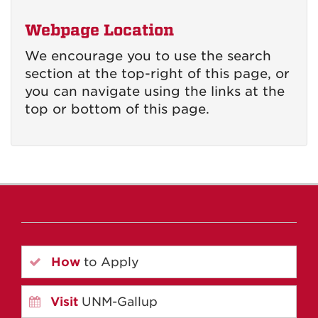
Webpage Location
We encourage you to use the search
section at the top-right of this page, or
you can navigate using the links at the
top or bottom of this page.
How
to Apply
Visit
UNM-Gallup