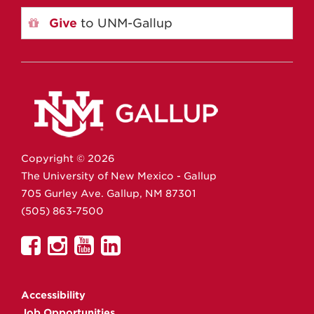
Give
to UNM-Gallup
Copyright ©
2026
The University of New Mexico - Gallup
705 Gurley Ave.
Gallup,
NM
87301
(505) 863-7500
UNM
UNM
UNM
UNM
Gallup
Gallup
Gallup
Gallup
on
on
on
on
Accessibility
Facebook
Instagram
YouTube
Linkedin
Job Opportunities