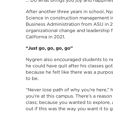
… Do what brings you joy and happiness
After another three years in school, N
Science in construction management in
Business Administration from ASU in 2
organizational change and leadership 
California in 2021.
“Just go, go, go, go”
Nygren also encouraged students to ne
he could have quit after his classes go
because he felt like there was a purp
to be.
“Never lose path of why you’re here,” 
you’re at this campus. There’s a reaso
class; because you wanted to explore, 
out if this was the way you want it to g