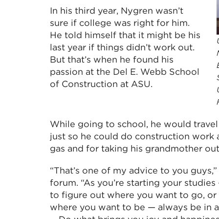
In his third year, Nygren wasn’t
sure if college was right for him.
He told himself that it might be his
last year if things didn’t work out.
But that’s when he found his
passion at the Del E. Webb School
of Construction at ASU.
While going to school, he would trave
just so he could do construction work 
gas and for taking his grandmother out 
“That’s one of my advice to you guys,”
forum. “As you’re starting your studie
to figure out where you want to go, o
where you want to be — always be in a