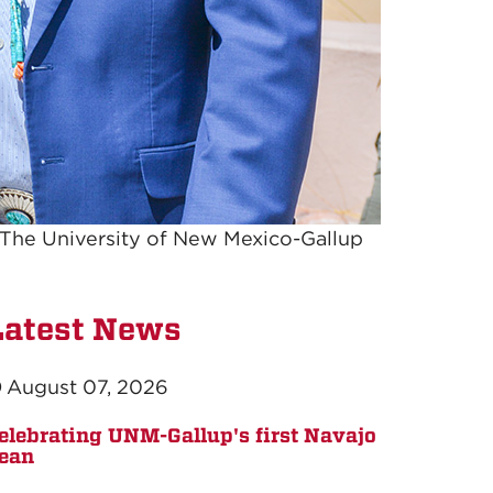
 The University of New Mexico-Gallup
Latest News
August 07, 2026
elebrating UNM-Gallup's first Navajo
ean