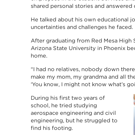
shared personal stories and answered 
He talked about his own educational jo
uncertainties and challenges he faced.
After graduating from Red Mesa High S
Arizona State University in Phoenix be
home.
“I had no relatives, nobody down there,
make my mom, my grandma and all these
‘You know, I might not know what’s going
During his first two years of
school, he tried studying
aerospace engineering and civil
engineering, but he struggled to
find his footing.