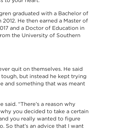
 to your heart.”
ygren graduated with a Bachelor of
 2012. He then earned a Master of
017 and a Doctor of Education in
from the University of Southern
ver quit on themselves. He said
t tough, but instead he kept trying
ose and something that was meant
he said. “There’s a reason why
n why you decided to take a certain
and you really wanted to figure
o. So that’s an advice that I want