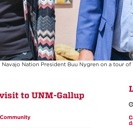
 Navajo Nation President Buu Nygren on a tour of
visit to UNM-Gallup
Community
C
d