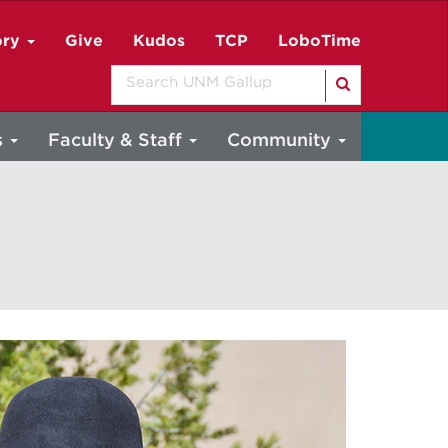
ory
Give
Kudos
TCP
LoboTime
Search
s
Faculty & Staff
Community