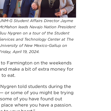
UNM-G Student Affairs Director Jayme
McMahon leads Navajo Nation President
Buu Nygren on a tour of the Student
Services and Technology Center at The
University of New Mexico-Gallup on
Friday, April 19, 2024.
l to Farmington on the weekends
and make a bit of extra money for
to eat.
 Nygren told students during the
s — or some of you might be trying
r some of you have found out
 place where you have a passion.