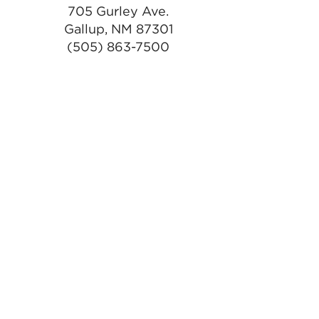
705 Gurley Ave.
Gallup, NM 87301
(505) 863-7500