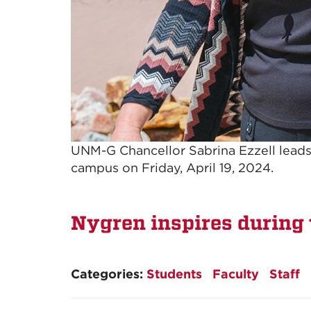
UNM-G Chancellor Sabrina Ezzell leads
campus on Friday, April 19, 2024.
Nygren inspires during 
Categories:
Students
Faculty
Staff