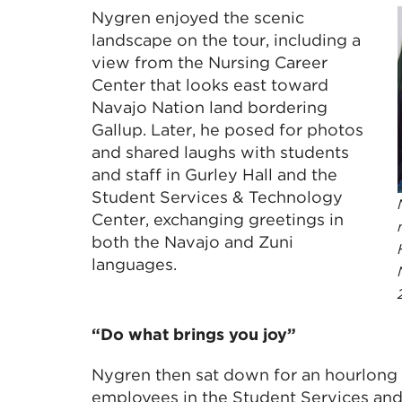
Nygren enjoyed the scenic
landscape on the tour, including a
view from the Nursing Career
Center that looks east toward
Navajo Nation land bordering
Gallup. Later, he posed for photos
and shared laughs with students
and staff in Gurley Hall and the
Student Services & Technology
Center, exchanging greetings in
both the Navajo and Zuni
languages.
“Do what brings you joy”
Nygren then sat down for an hourlong
employees in the Student Services an