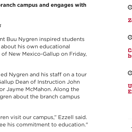
 branch campus and engages with
Z
4
nt Buu Nygren inspired students
s about his own educational
C
ty of New Mexico-Gallup on Friday,
b
ed Nygren and his staff on a tour
llup Dean of Instruction John
U
tor Jayme McMahon. Along the
E
ygren about the branch campus
en visit our campus,” Ezzell said.
 see his commitment to education."