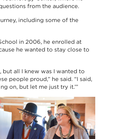
questions from the audience.
urney, including some of the
chool in 2006, he enrolled at
cause he wanted to stay close to
 but all I knew was I wanted to
 people proud,” he said. “I said,
 on, but let me just try it.’”