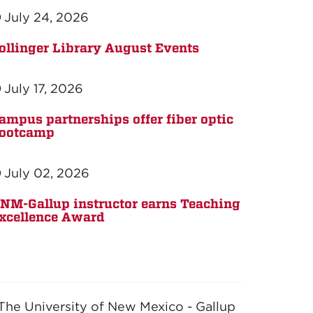
July 24, 2026
ollinger Library August Events
July 17, 2026
ampus partnerships offer fiber optic
ootcamp
July 02, 2026
NM-Gallup instructor earns Teaching
xcellence Award
The University of New Mexico - Gallup