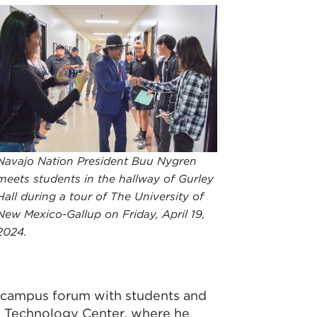
Navajo Nation President Buu Nygren
meets students in the hallway of Gurley
Hall during a tour of The University of
New Mexico-Gallup on Friday, April 19,
2024.
 campus forum with students and
d Technology Center, where he