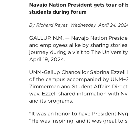
Navajo Nation President gets tour of
students during forum
By Richard Reyes, Wednesday, April 24, 202
GALLUP, N.M. — Navajo Nation Preside
and employees alike by sharing storie
journey during a visit to The Universi
April 19, 2024.
UNM-Gallup Chancellor Sabrina Ezzell l
of the campus accompanied by UNM-Ga
Zimmerman and Student Affairs Direc
way, Ezzell shared information with N
and its programs.
"It was an honor to have President Nygr
“He was inspiring, and it was great to