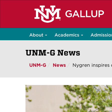
Skip
to
main
content
About
Academics
Admissio
UNM-G News
UNM-G
News
Nygren inspires 