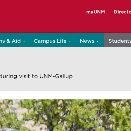
myUNM
Direct
ns & Aid
Campus Life
News
Student
during visit to UNM-Gallup