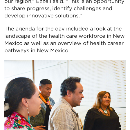
our region,” Ezzell said. “This is an opportunity
to share progress, identify challenges and
develop innovative solutions.”
The agenda for the day included a look at the
landscape of the health care workforce in New
Mexico as well as an overview of health career
pathways in New Mexico.