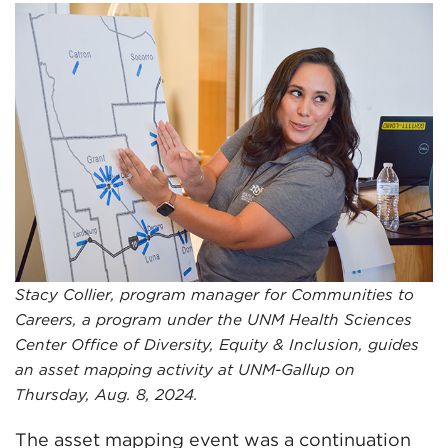
Stacy Collier, program manager for Communities to
Careers, a program under the UNM Health Sciences
Center Office of Diversity, Equity & Inclusion, guides
an asset mapping activity at UNM-Gallup on
Thursday, Aug. 8, 2024.
The asset mapping event was a continuation