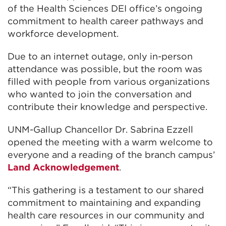
of the Health Sciences DEI office’s ongoing
commitment to health career pathways and
workforce development.
Due to an internet outage, only in-person
attendance was possible, but the room was
filled with people from various organizations
who wanted to join the conversation and
contribute their knowledge and perspective.
UNM-Gallup Chancellor Dr. Sabrina Ezzell
opened the meeting with a warm welcome to
everyone and a reading of the branch campus’
Land Acknowledgement
.
“This gathering is a testament to our shared
commitment to maintaining and expanding
health care resources in our community and