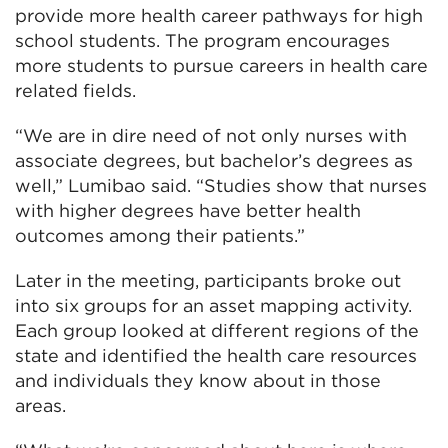
provide more health career pathways for high
school students. The program encourages
more students to pursue careers in health care
related fields.
“We are in dire need of not only nurses with
associate degrees, but bachelor’s degrees as
well,” Lumibao said. “Studies show that nurses
with higher degrees have better health
outcomes among their patients.”
Later in the meeting, participants broke out
into six groups for an asset mapping activity.
Each group looked at different regions of the
state and identified the health care resources
and individuals they know about in those
areas.