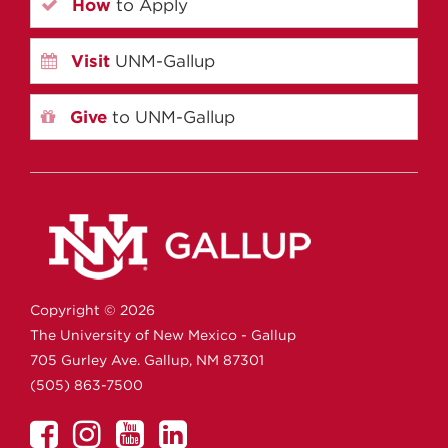
How
to Apply
Visit
UNM-Gallup
Give
to UNM-Gallup
Copyright ©
2026
The University of New Mexico - Gallup
705 Gurley Ave.
Gallup,
NM
87301
(505) 863-7500
UNM
UNM
UNM
UNM