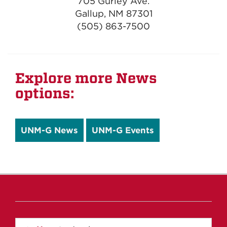
705 Gurley Ave.
Gallup, NM 87301
(505) 863-7500
Explore more News
options:
UNM-G News
UNM-G Events