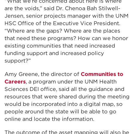
“What we’re concerned about here is where
are the voids,” said Dr. Chenoa Bah Stilwell-
Jensen, senior projects manager with the UNM
HSC Office of the Executive Vice President.
“Where are the gaps? Where are the places
that need these programs? How can we honor
existing communities that need increased
funding support and increased policy
support?”
Amy Greene, the director of
Communities to
Careers
, a program under the UNM Health
Sciences DEI office, said all the guidance and
resources that were shared during the meeting
would be incorporated into a digital map, so
people around the state will be able to go
online and locate the information.
The outcome of the asset mapping will also be