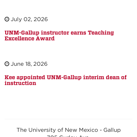
July 02, 2026
UNM-Gallup instructor earns Teaching
Excellence Award
June 18, 2026
Kee appointed UNM-Gallup interim dean of
instruction
The University of New Mexico - Gallup