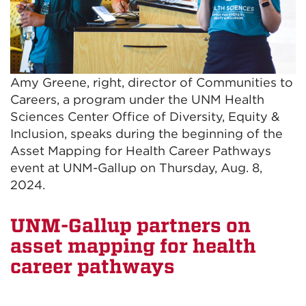
Amy Greene, right, director of Communities to
Careers, a program under the UNM Health
Sciences Center Office of Diversity, Equity &
Inclusion, speaks during the beginning of the
Asset Mapping for Health Career Pathways
event at UNM-Gallup on Thursday, Aug. 8,
2024.
UNM-Gallup partners on
asset mapping for health
career pathways