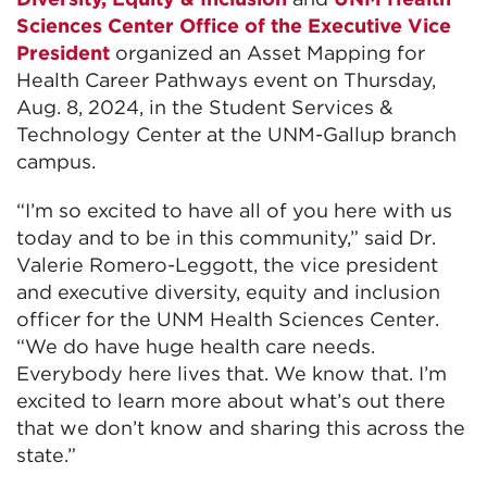
Sciences Center Office of the Executive Vice
President
organized an Asset Mapping for
Health Career Pathways event on Thursday,
Aug. 8, 2024, in the Student Services &
Technology Center at the UNM-Gallup branch
campus.
“I’m so excited to have all of you here with us
today and to be in this community,” said Dr.
Valerie Romero-Leggott, the vice president
and executive diversity, equity and inclusion
officer for the UNM Health Sciences Center.
“We do have huge health care needs.
Everybody here lives that. We know that. I’m
excited to learn more about what’s out there
that we don’t know and sharing this across the
state.”