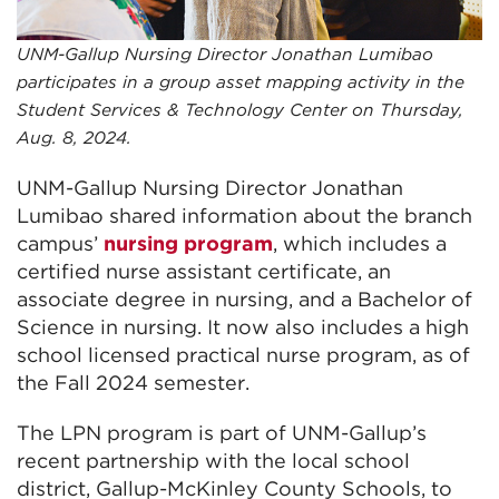
UNM-Gallup Nursing Director Jonathan Lumibao
participates in a group asset mapping activity in the
Student Services & Technology Center on Thursday,
Aug. 8, 2024.
UNM-Gallup Nursing Director Jonathan
Lumibao shared information about the branch
campus’
nursing program
, which includes a
certified nurse assistant certificate, an
associate degree in nursing, and a Bachelor of
Science in nursing. It now also includes a high
school licensed practical nurse program, as of
the Fall 2024 semester.
The LPN program is part of UNM-Gallup’s
recent partnership with the local school
district, Gallup-McKinley County Schools, to