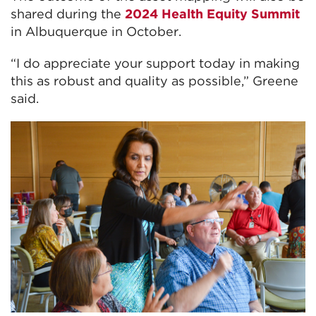
shared during the
2024 Health Equity Summit
in Albuquerque in October.
“I do appreciate your support today in making
this as robust and quality as possible,” Greene
said.