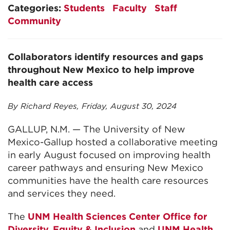
Categories:
Students
Faculty
Staff
Community
Collaborators identify resources and gaps
throughout New Mexico to help improve
health care access
By Richard Reyes, Friday, August 30, 2024
GALLUP, N.M. — The University of New
Mexico-Gallup hosted a collaborative meeting
in early August focused on improving health
career pathways and ensuring New Mexico
communities have the health care resources
and services they need.
The
UNM Health Sciences Center Office for
Diversity, Equity & Inclusion
and
UNM Health