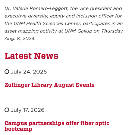
Dr. Valerie Romero-Leggott, the vice president and
executive diversity, equity and inclusion officer for
the UNM Health Sciences Center, participates in an
asset mapping activity at UNM-Gallup on Thursday,
Aug. 8, 2024.
Latest News
July 24, 2026
Zollinger Library August Events
July 17, 2026
Campus partnerships offer fiber optic
bootcamp