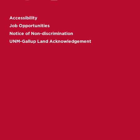
Gallup
Gallup
Gallup
Gallup
on
on
on
on
Accessibility
Facebook
Instagram
YouTube
Linkedin
Job Opportunities
Notice of Non-discrimination
UNM-Gallup Land Acknowledgement