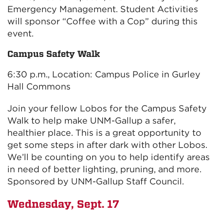
Emergency Management. Student Activities
will sponsor “Coffee with a Cop” during this
event.
Campus Safety Walk
6:30 p.m., Location: Campus Police in Gurley
Hall Commons
Join your fellow Lobos for the Campus Safety
Walk to help make UNM-Gallup a safer,
healthier place. This is a great opportunity to
get some steps in after dark with other Lobos.
We’ll be counting on you to help identify areas
in need of better lighting, pruning, and more.
Sponsored by UNM-Gallup Staff Council.
Wednesday, Sept. 17