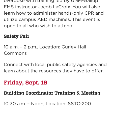
overdose with training led by UNM-Gallup
EMS instructor Jacob LaCroix. You will also
learn how to administer hands-only CPR and
utilize campus AED machines. This event is
open to all who wish to attend.
Safety Fair
10 a.m. – 2 p.m., Location: Gurley Hall
Commons
Connect with local public safety agencies and
learn about the resources they have to offer.
Friday, Sept. 19
Building Coordinator Training & Meeting
10:30 a.m. – Noon, Location: SSTC-200