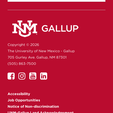
Copyright ©
2026
The University of New Mexico - Gallup
705 Gurley Ave.
Gallup,
NM
87301
(505) 863-7500
UNM
UNM
UNM
UNM
Gallup
Gallup
Gallup
Gallup
on
on
on
on
Accessibility
Facebook
Instagram
YouTube
Linkedin
Job Opportunities
Notice of Non-discrimination
UNM-Gallup Land Acknowledgement