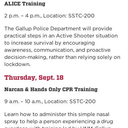
ALICE Training
2 p.m. – 4 p.m., Location: SSTC-200
The Gallup Police Department will provide
practical steps in an Active Shooter situation
to increase survival by encouraging
awareness, communication, and proactive
decision-making, rather than relying solely on
lockdown.
Thursday, Sept. 18
Narcan & Hands Only CPR Training
9 a.m. – 10 a.m., Location: SSTC-200
Learn how to administer this simple nasal
spray to help a person experiencing a drug