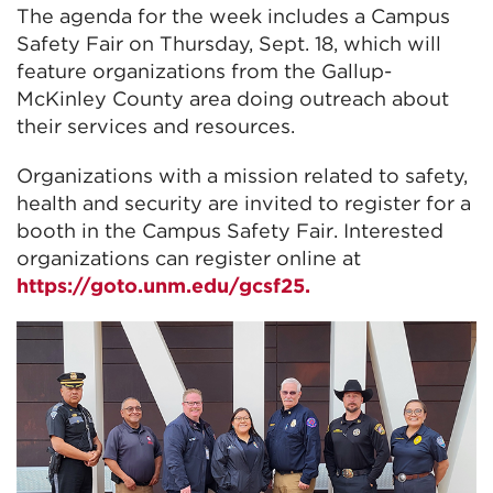
The agenda for the week includes a Campus
Safety Fair on Thursday, Sept. 18, which will
feature organizations from the Gallup-
McKinley County area doing outreach about
their services and resources.
Organizations with a mission related to safety,
health and security are invited to register for a
booth in the Campus Safety Fair. Interested
organizations can register online at
https://goto.unm.edu/gcsf25.