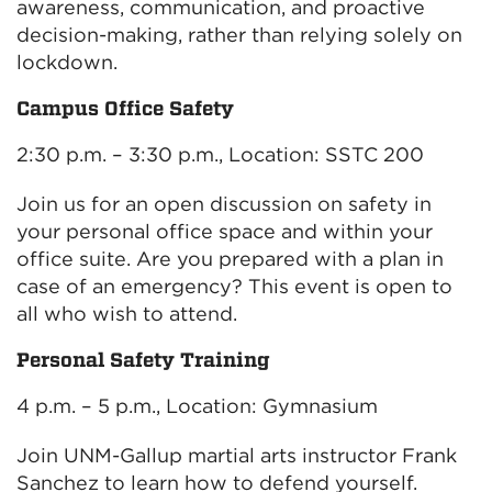
awareness, communication, and proactive
decision-making, rather than relying solely on
lockdown.
Campus Office Safety
2:30 p.m. – 3:30 p.m., Location: SSTC 200
Join us for an open discussion on safety in
your personal office space and within your
office suite. Are you prepared with a plan in
case of an emergency? This event is open to
all who wish to attend.
Personal Safety Training
4 p.m. – 5 p.m., Location: Gymnasium
Join UNM-Gallup martial arts instructor Frank
Sanchez to learn how to defend yourself.