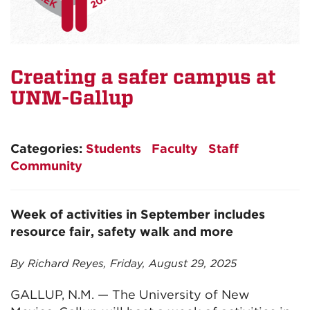
Creating a safer campus at
UNM-Gallup
Categories:
Students
Faculty
Staff
Community
Week of activities in September includes
resource fair, safety walk and more
By Richard Reyes, Friday, August 29, 2025
GALLUP, N.M. — The University of New