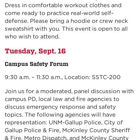
Dress in comfortable workout clothes and
come ready to practice real-world self-
defense. Please bring a hoodie or crew neck
sweatshirt with you. This event is open to all
who wish to attend.
Tuesday, Sept. 16
Campus Safety Forum
9:30 a.m. – 11:30 a.m., Location: SSTC-200
Join us for a moderated, panel discussion with
campus PD, local law and fire agencies to
discuss emergency response and safety
topics. The following agencies will have
representation: UNM-Gallup Police, City of
Gallup Police & Fire, McKinley County Sheriff
& Fire, Metro Dispatch, and McKinley County