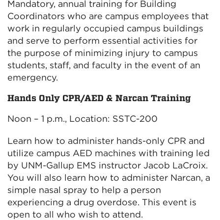
Mandatory, annual training for Building
Coordinators who are campus employees that
work in regularly occupied campus buildings
and serve to perform essential activities for
the purpose of minimizing injury to campus
students, staff, and faculty in the event of an
emergency.
Hands Only CPR/AED & Narcan Training
Noon – 1 p.m., Location: SSTC-200
Learn how to administer hands-only CPR and
utilize campus AED machines with training led
by UNM-Gallup EMS instructor Jacob LaCroix.
You will also learn how to administer Narcan, a
simple nasal spray to help a person
experiencing a drug overdose. This event is
open to all who wish to attend.