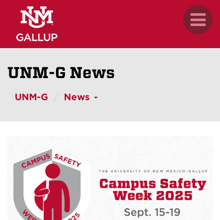
Skip
.
Toggl
to
naviga
main
content
UNM-G News
UNM-G
News