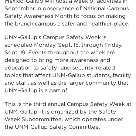
Mexico-Gallup will host a week of activities in
September in observance of National Campus
Safety Awareness Month to focus on making
the branch campus a safer and healthier place.
UNM-Gallup’s Campus Safety Week is
scheduled Monday, Sept. 15, through Friday,
Sept. 19. Events throughout the week are
designed to bring more awareness and
education to safety- and security-related
topics that affect UNM-Gallup students, faculty
and staff, as well as the larger community that
UNM-Gallup is a part of.
This is the third annual Campus Safety Week at
UNM-Gallup. It is organized by the Safety
Week Subcommittee, which operates under
the UNM-Gallup Safety Committee.