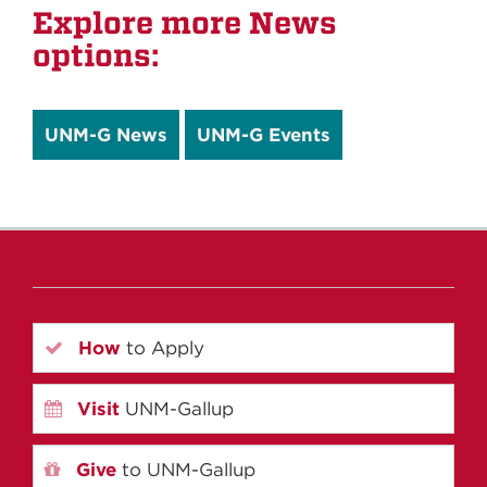
Explore more News
options:
UNM-G News
UNM-G Events
How
to Apply
Visit
UNM-Gallup
Give
to UNM-Gallup