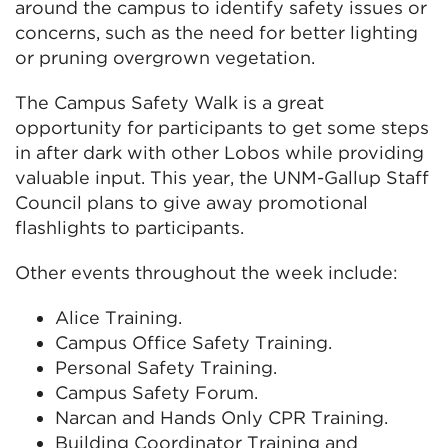
around the campus to identify safety issues or
concerns, such as the need for better lighting
or pruning overgrown vegetation.
The Campus Safety Walk is a great
opportunity for participants to get some steps
in after dark with other Lobos while providing
valuable input. This year, the UNM-Gallup Staff
Council plans to give away promotional
flashlights to participants.
Other events throughout the week include:
Alice Training.
Campus Office Safety Training.
Personal Safety Training.
Campus Safety Forum.
Narcan and Hands Only CPR Training.
Building Coordinator Training and