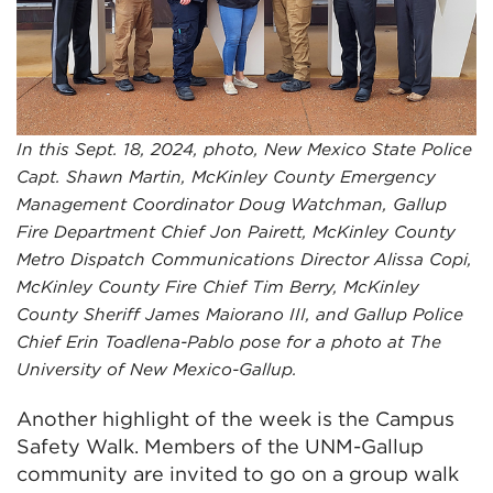
In this Sept. 18, 2024, photo, New Mexico State Police
Capt. Shawn Martin, McKinley County Emergency
Management Coordinator Doug Watchman, Gallup
Fire Department Chief Jon Pairett, McKinley County
Metro Dispatch Communications Director Alissa Copi,
McKinley County Fire Chief Tim Berry, McKinley
County Sheriff James Maiorano III, and Gallup Police
Chief Erin Toadlena-Pablo pose for a photo at The
University of New Mexico-Gallup.
Another highlight of the week is the Campus
Safety Walk. Members of the UNM-Gallup
community are invited to go on a group walk