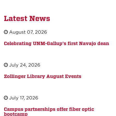
Latest News
August 07, 2026
Celebrating UNM-Gallup's first Navajo dean
July 24, 2026
Zollinger Library August Events
July 17, 2026
Campus partnerships offer fiber optic
bootcamp