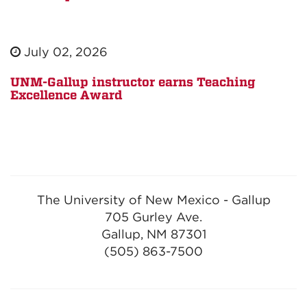
July 02, 2026
UNM-Gallup instructor earns Teaching
Excellence Award
The University of New Mexico - Gallup
705 Gurley Ave.
Gallup, NM 87301
(505) 863-7500