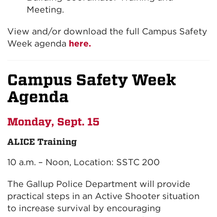
Meeting.
View and/or download the full Campus Safety
Week agenda
here.
Campus Safety Week
Agenda
Monday, Sept. 15
ALICE Training
10 a.m. – Noon, Location: SSTC 200
The Gallup Police Department will provide
practical steps in an Active Shooter situation
to increase survival by encouraging