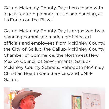
Gallup-McKinley County Day then closed with
a gala, featuring dinner, music and dancing, at
La Fonda on the Plaza.
Gallup-McKinley County Day is organized by a
planning committee made up of elected
officials and employees from McKinley County,
the City of Gallup, the Gallup-McKinley County
Chamber of Commerce, the Northwest New
Mexico Council of Governments, Gallup-
McKinley County Schools, Rehoboth McKinley
Christian Health Care Services, and UNM-
Gallup.