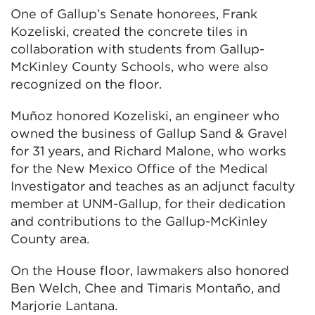
One of Gallup’s Senate honorees, Frank
Kozeliski, created the concrete tiles in
collaboration with students from Gallup-
McKinley County Schools, who were also
recognized on the floor.
Muñoz honored Kozeliski, an engineer who
owned the business of Gallup Sand & Gravel
for 31 years, and Richard Malone, who works
for the New Mexico Office of the Medical
Investigator and teaches as an adjunct faculty
member at UNM-Gallup, for their dedication
and contributions to the Gallup-McKinley
County area.
On the House floor, lawmakers also honored
Ben Welch, Chee and Timaris Montaño, and
Marjorie Lantana.