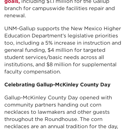
goals,
including $1.1 million for the Gallup
branch for campuswide facilities repair and
renewal.
UNM-Gallup supports the New Mexico Higher
Education Department’s legislative priorities
too, including a 5% increase in instruction and
general funding, $4 million for targeted
student services/basic needs across all
institutions, and $8 million for supplemental
faculty compensation.
Celebrating Gallup-McKinley County Day
Gallup-McKinley County Day opened with
community partners handing out corn
necklaces to lawmakers and other guests
throughout the Roundhouse. The corn
necklaces are an annual tradition for the day,