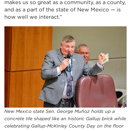
makes us so great as a community, as a county,
and as a part of the state of New Mexico — is
how well we interact.”
New Mexico state Sen. George Muñoz holds up a
concrete tile shaped like an historic Gallup brick while
celebrating Gallup-McKinley County Day on the floor