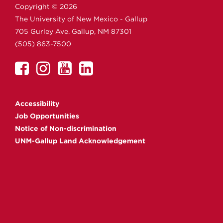
Copyright ©
2026
The University of New Mexico - Gallup
705 Gurley Ave.
Gallup,
NM
87301
(505) 863-7500
UNM
UNM
UNM
UNM
Gallup
Gallup
Gallup
Gallup
on
on
on
on
Accessibility
Facebook
Instagram
YouTube
Linkedin
Job Opportunities
Notice of Non-discrimination
UNM-Gallup Land Acknowledgement