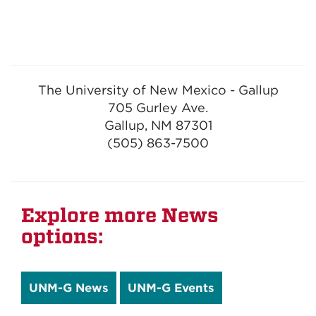
The University of New Mexico - Gallup
705 Gurley Ave.
Gallup, NM 87301
(505) 863-7500
Explore more News
options:
UNM-G News
UNM-G Events