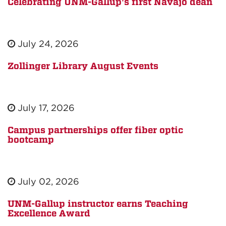
Celebrating UNM-Gallup's first Navajo dean
July 24, 2026
Zollinger Library August Events
July 17, 2026
Campus partnerships offer fiber optic
bootcamp
July 02, 2026
UNM-Gallup instructor earns Teaching
Excellence Award