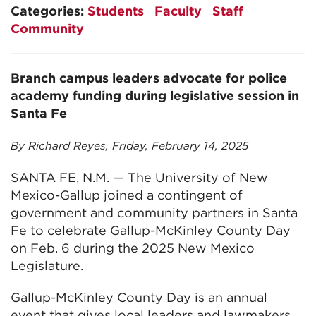
Categories:
Students
Faculty
Staff
Community
Branch campus leaders advocate for police
academy funding during legislative session in
Santa Fe
By Richard Reyes, Friday, February 14, 2025
SANTA FE, N.M. — The University of New
Mexico-Gallup joined a contingent of
government and community partners in Santa
Fe to celebrate Gallup-McKinley County Day
on Feb. 6 during the 2025 New Mexico
Legislature.
Gallup-McKinley County Day is an annual
event that gives local leaders and lawmakers