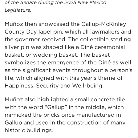
of the Senate during the 2025 New Mexico
Legislature.
Muñoz then showcased the Gallup-McKinley
County Day lapel pin, which all lawmakers and
the governor received. The collectible sterling
silver pin was shaped like a Diné ceremonial
basket, or wedding basket. The basket
symbolizes the emergence of the Diné as well
as the significant events throughout a person’s
life, which aligned with this year’s theme of
Happiness, Security and Well-being.
Muñoz also highlighted a small concrete tile
with the word “Gallup” in the middle, which
mimicked the bricks once manufactured in
Gallup and used in the construction of many
historic buildings.