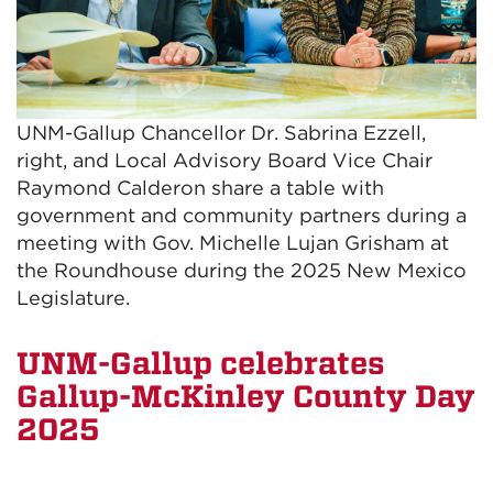
UNM-Gallup Chancellor Dr. Sabrina Ezzell,
right, and Local Advisory Board Vice Chair
Raymond Calderon share a table with
government and community partners during a
meeting with Gov. Michelle Lujan Grisham at
the Roundhouse during the 2025 New Mexico
Legislature.
UNM-Gallup celebrates
Gallup-McKinley County Day
2025