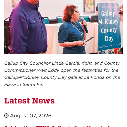
Gallup City Councilor Linda Garcia, right, and County
Commissioner Walt Eddy open the festivities for the
Gallup-McKinley County Day gala at La Fonda on the
Plaza in Santa Fe.
Latest News
August 07, 2026