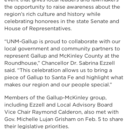
the opportunity to raise awareness about the
region’s rich culture and history while
celebrating honorees in the state Senate and
House of Representatives.
“UNM-Gallup is proud to collaborate with our
local government and community partners to
represent Gallup and McKinley County at the
Roundhouse,” Chancellor Dr. Sabrina Ezzell
said. “This celebration allows us to bring a
piece of Gallup to Santa Fe and highlight what
makes our region and our people special.”
Members of the Gallup-McKinley group,
including Ezzell and Local Advisory Board
Vice Chair Raymond Calderon, also met with
Gov. Michelle Lujan Grisham on Feb. 5 to share
their legislative priorities.