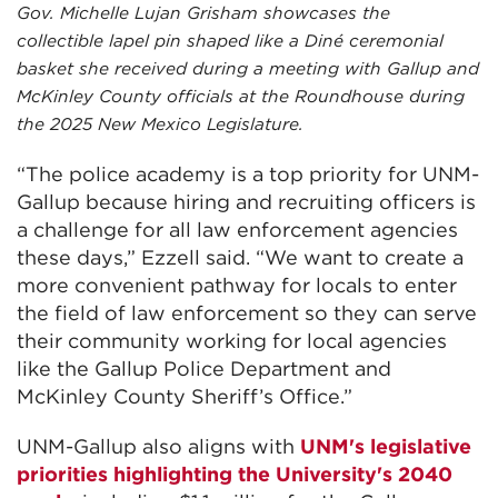
Gov. Michelle Lujan Grisham showcases the
collectible lapel pin shaped like a Diné ceremonial
basket she received during a meeting with Gallup and
McKinley County officials at the Roundhouse during
the 2025 New Mexico Legislature.
“The police academy is a top priority for UNM-
Gallup because hiring and recruiting officers is
a challenge for all law enforcement agencies
these days,” Ezzell said. “We want to create a
more convenient pathway for locals to enter
the field of law enforcement so they can serve
their community working for local agencies
like the Gallup Police Department and
McKinley County Sheriff’s Office.”
UNM-Gallup also aligns with
UNM's legislative
priorities highlighting the University's 2040