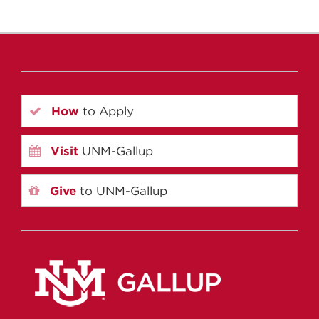
How
to Apply
Visit
UNM-Gallup
Give
to UNM-Gallup