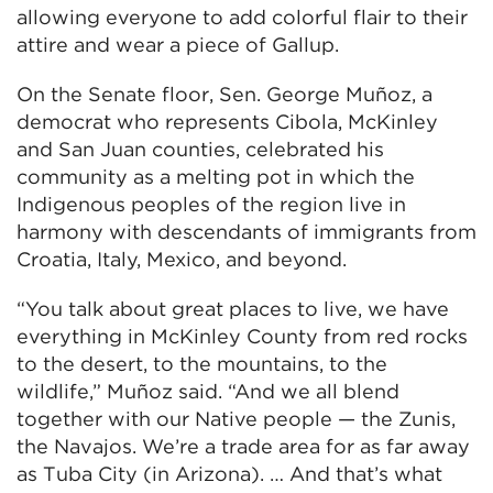
allowing everyone to add colorful flair to their
attire and wear a piece of Gallup.
On the Senate floor, Sen. George Muñoz, a
democrat who represents Cibola, McKinley
and San Juan counties, celebrated his
community as a melting pot in which the
Indigenous peoples of the region live in
harmony with descendants of immigrants from
Croatia, Italy, Mexico, and beyond.
“You talk about great places to live, we have
everything in McKinley County from red rocks
to the desert, to the mountains, to the
wildlife,” Muñoz said. “And we all blend
together with our Native people — the Zunis,
the Navajos. We’re a trade area for as far away
as Tuba City (in Arizona). … And that’s what