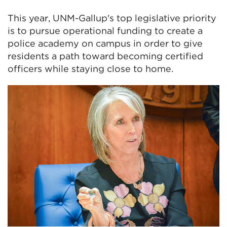
This year, UNM-Gallup's top legislative priority
is to pursue operational funding to create a
police academy on campus in order to give
residents a path toward becoming certified
officers while staying close to home.