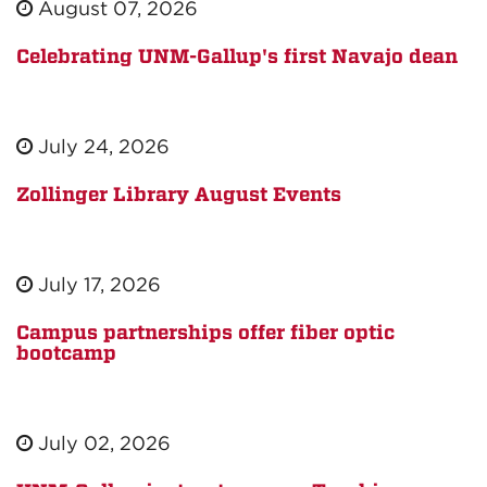
August 07, 2026
Celebrating UNM-Gallup's first Navajo dean
July 24, 2026
Zollinger Library August Events
July 17, 2026
Campus partnerships offer fiber optic
bootcamp
July 02, 2026