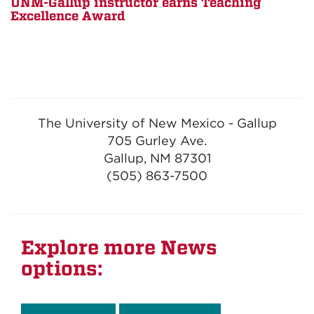
UNM-Gallup instructor earns Teaching
Excellence Award
The University of New Mexico - Gallup
705 Gurley Ave.
Gallup, NM 87301
(505) 863-7500
Explore more News
options: