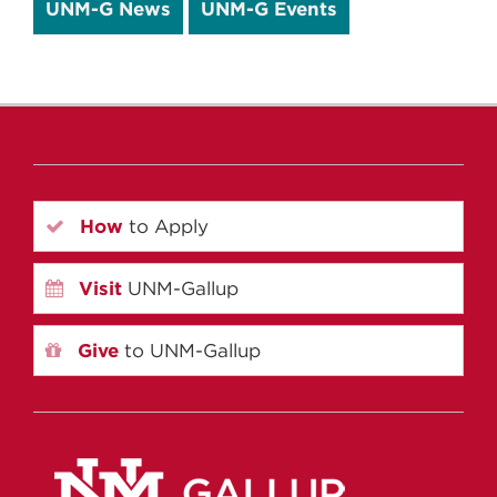
UNM-G News
UNM-G Events
How
to Apply
Visit
UNM-Gallup
Give
to UNM-Gallup