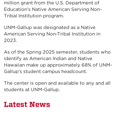
million grant from the U.S. Department of
Education’s Native American Serving Non-
Tribal Institution program.
UNM-Gallup was designated as a Native
American Serving Non-Tribal Institution in
2023.
As of the Spring 2025 semester, students who
identify as American Indian and Native
Hawaiian make up approximately 68% of UNM-
Gallup’s student campus headcount.
The center is open and available to any and all
students at UNM-Gallup.
Latest News