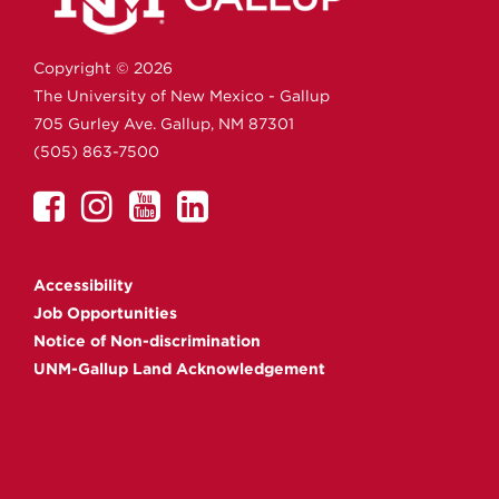
Copyright ©
2026
The University of New Mexico - Gallup
705 Gurley Ave.
Gallup,
NM
87301
(505) 863-7500
UNM
UNM
UNM
UNM
Gallup
Gallup
Gallup
Gallup
on
on
on
on
Accessibility
Facebook
Instagram
YouTube
Linkedin
Job Opportunities
Notice of Non-discrimination
UNM-Gallup Land Acknowledgement