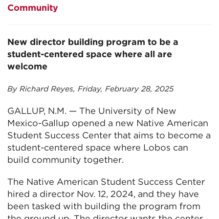
Community
New director building program to be a
student-centered space where all are
welcome
By Richard Reyes, Friday, February 28, 2025
GALLUP, N.M. — The University of New
Mexico-Gallup opened a new Native American
Student Success Center that aims to become a
student-centered space where Lobos can
build community together.
The Native American Student Success Center
hired a director Nov. 12, 2024, and they have
been tasked with building the program from
the ground up. The director wants the center