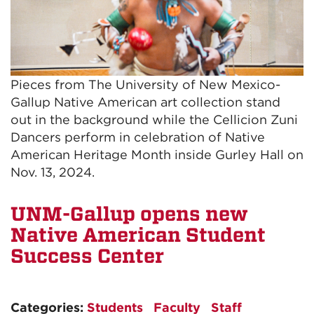
Pieces from The University of New Mexico-
Gallup Native American art collection stand
out in the background while the Cellicion Zuni
Dancers perform in celebration of Native
American Heritage Month inside Gurley Hall on
Nov. 13, 2024.
UNM-Gallup opens new
Native American Student
Success Center
Categories:
Students
Faculty
Staff