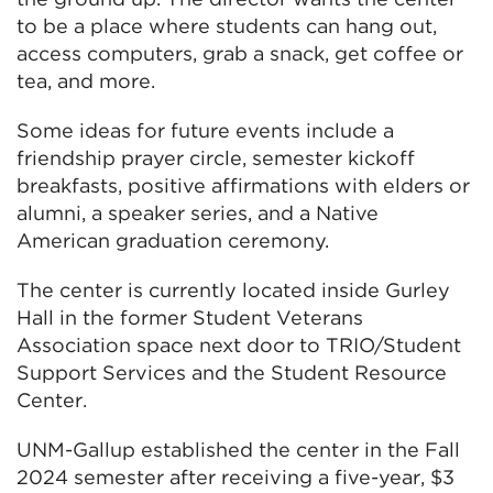
to be a place where students can hang out,
access computers, grab a snack, get coffee or
tea, and more.
Some ideas for future events include a
friendship prayer circle, semester kickoff
breakfasts, positive affirmations with elders or
alumni, a speaker series, and a Native
American graduation ceremony.
The center is currently located inside Gurley
Hall in the former Student Veterans
Association space next door to TRIO/Student
Support Services and the Student Resource
Center.
UNM-Gallup established the center in the Fall
2024 semester after receiving a five-year, $3