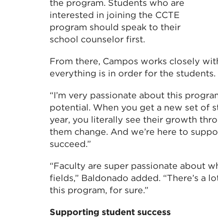
the program. Students who are
interested in joining the CCTE
program should speak to their
school counselor first.
From there, Campos works closely wit
everything is in order for the students.
“I’m very passionate about this program
potential. When you get a new set of s
year, you literally see their growth th
them change. And we’re here to suppo
succeed.”
“Faculty are super passionate about wh
fields,” Baldonado added. “There’s a lo
this program, for sure.”
Supporting student success