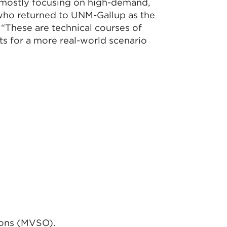
 mostly focusing on high-demand,
, who returned to UNM-Gallup as the
These are technical courses of
s for a more real-world scenario
ions (MVSO).