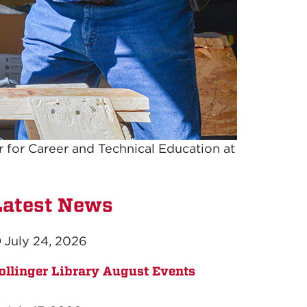
er for Career and Technical Education at
Latest News
July 24, 2026
ollinger Library August Events