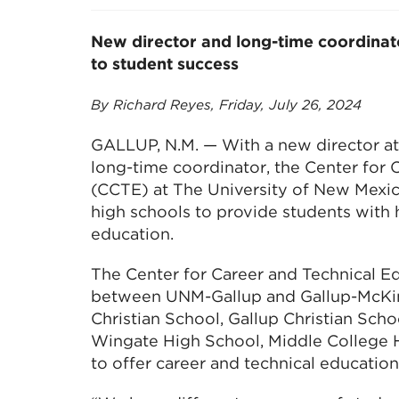
New director and long-time coordinat
to student success
By Richard Reyes, Friday, July 26, 2024
GALLUP, N.M. — With a new director at
long-time coordinator, the Center for 
(CCTE) at The University of New Mexico
high schools to provide students with
education.
The Center for Career and Technical Ed
between UNM-Gallup and Gallup-McKi
Christian School, Gallup Christian Schoo
Wingate High School, Middle College
to offer career and technical educatio