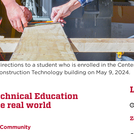
 directions to a student who is enrolled in the Cent
Construction Technology building on May 9, 2024.
echnical Education
e real world
Z
Community