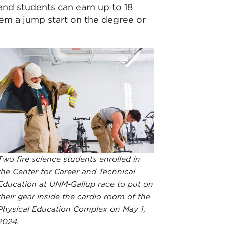
and students can earn up to 18
hem a jump start on the degree or
Two fire science students enrolled in
the Center for Career and Technical
Education at UNM-Gallup race to put on
their gear inside the cardio room of the
Physical Education Complex on May 1,
2024.