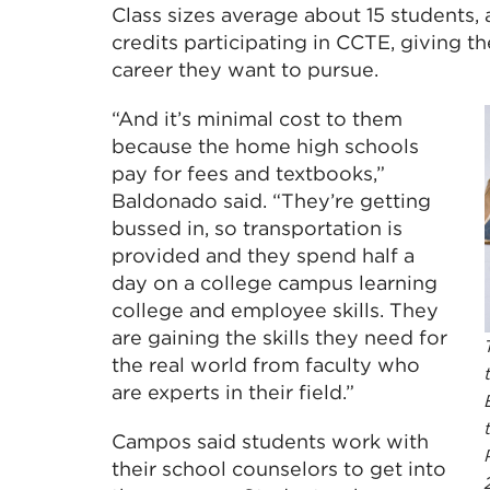
Class sizes average about 15 students, 
credits participating in CCTE, giving t
career they want to pursue.
“And it’s minimal cost to them
because the home high schools
pay for fees and textbooks,”
Baldonado said. “They’re getting
bussed in, so transportation is
provided and they spend half a
day on a college campus learning
college and employee skills. They
are gaining the skills they need for
the real world from faculty who
are experts in their field.”
Campos said students work with
their school counselors to get into