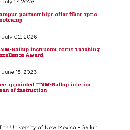
July 17, 2026
ampus partnerships offer fiber optic
ootcamp
July 02, 2026
NM-Gallup instructor earns Teaching
xcellence Award
June 18, 2026
ee appointed UNM-Gallup interim
ean of instruction
The University of New Mexico - Gallup