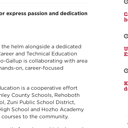
or express passion and dedication
C
b
 the helm alongside a dedicated
U
Career and Technical Education
E
-Gallup is collaborating with area
 hands-on, career-focused
K
ucation is a cooperative effort
d
nley County Schools, Rehoboth
l, Zuni Public School District,
 High School and Hozho Academy
n courses to the community.