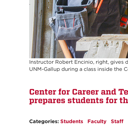
Instructor Robert Encinio, right, gives
UNM-Gallup during a class inside the 
Center for Career and T
prepares students for th
Categories:
Students
Faculty
Staff