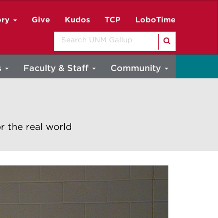
ory
Give
Kudos
TCP
LoboTime
Search
s
Faculty & Staff
Community
r the real world