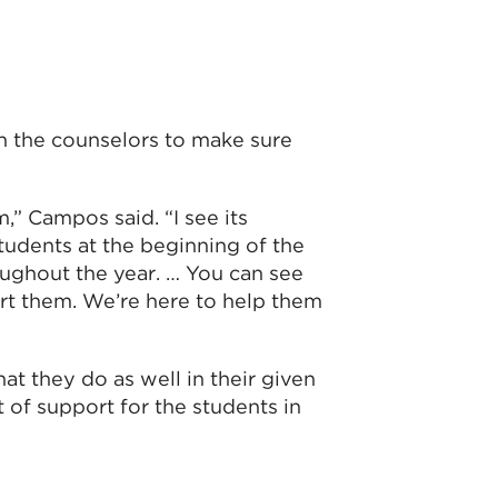
h the counselors to make sure
,” Campos said. “I see its
tudents at the beginning of the
roughout the year. … You can see
rt them. We’re here to help them
at they do as well in their given
t of support for the students in