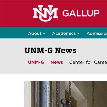
Skip
to
main
content
About
Academics
Admissio
UNM-G News
UNM-G
News
Center for Caree