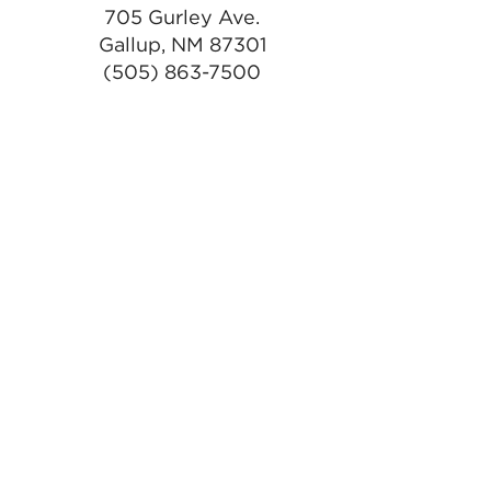
705 Gurley Ave.
Gallup, NM 87301
(505) 863-7500