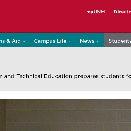
myUNM
Direct
ns & Aid
Campus Life
News
Student
r and Technical Education prepares students fo