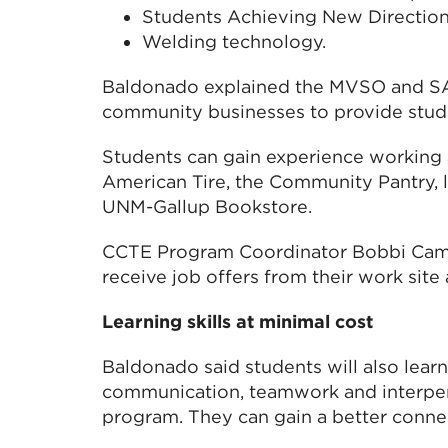
Students Achieving New Directio
Welding technology.
Baldonado explained the MVSO and S
community businesses to provide stude
Students can gain experience working a
American Tire, the Community Pantry, 
UNM-Gallup Bookstore.
CCTE Program Coordinator Bobbi Cam
receive job offers from their work site 
Learning skills at minimal cost
Baldonado said students will also learn 
communication, teamwork and interper
program. They can gain a better conne