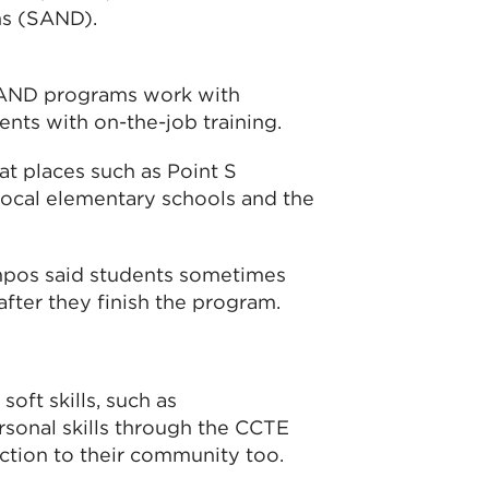
ns (SAND).
AND programs work with
nts with on-the-job training.
t places such as Point S
local elementary schools and the
pos said students sometimes
after they finish the program.
soft skills, such as
sonal skills through the CCTE
ction to their community too.