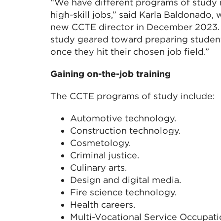
“We have different programs of study
high-skill jobs,” said Karla Baldonado
new CCTE director in December 2023. “
study geared toward preparing student
once they hit their chosen job field.”
Gaining on-the-job training
The CCTE programs of study include:
Automotive technology.
Construction technology.
Cosmetology.
Criminal justice.
Culinary arts.
Design and digital media.
Fire science technology.
Health careers.
Multi-Vocational Service Occupat