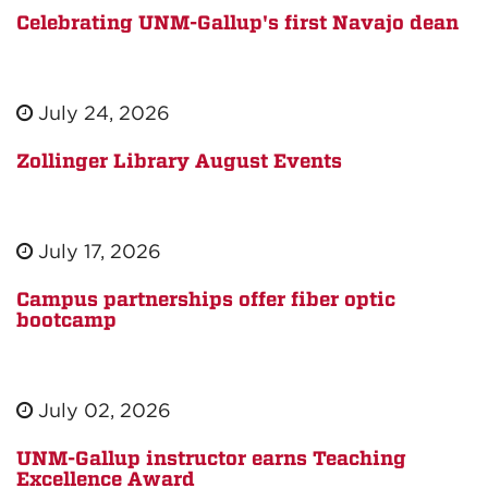
Celebrating UNM-Gallup's first Navajo dean
July 24, 2026
Zollinger Library August Events
July 17, 2026
Campus partnerships offer fiber optic
bootcamp
July 02, 2026
UNM-Gallup instructor earns Teaching
Excellence Award