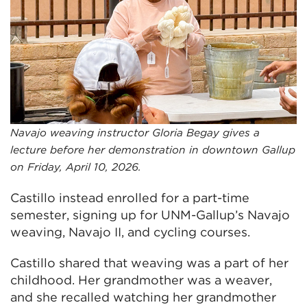
Navajo weaving instructor Gloria Begay gives a
lecture before her demonstration in downtown Gallup
on Friday, April 10, 2026.
Castillo instead enrolled for a part-time
semester, signing up for UNM-Gallup’s Navajo
weaving, Navajo II, and cycling courses.
Castillo shared that weaving was a part of her
childhood. Her grandmother was a weaver,
and she recalled watching her grandmother