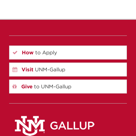
How
to Apply
Visit
UNM-Gallup
Give
to UNM-Gallup