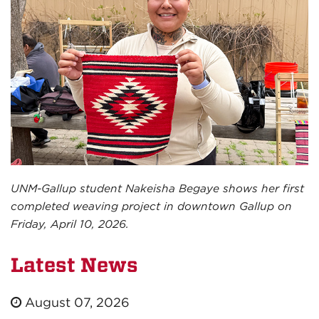
UNM-Gallup student Nakeisha Begaye shows her first
completed weaving project in downtown Gallup on
Friday, April 10, 2026.
Latest News
August 07, 2026