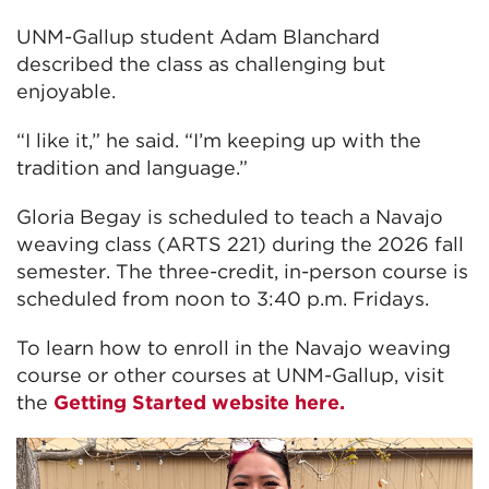
UNM-Gallup student Adam Blanchard
described the class as challenging but
enjoyable.
“I like it,” he said. “I’m keeping up with the
tradition and language.”
Gloria Begay is scheduled to teach a Navajo
weaving class (ARTS 221) during the 2026 fall
semester. The three-credit, in-person course is
scheduled from noon to 3:40 p.m. Fridays.
To learn how to enroll in the Navajo weaving
course or other courses at UNM-Gallup, visit
the
Getting Started website here.