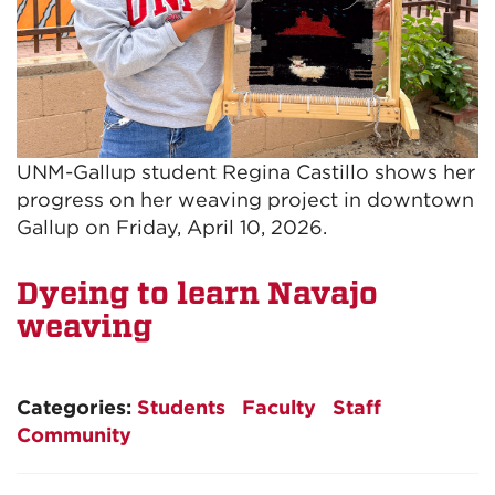
UNM-Gallup student Regina Castillo shows her
progress on her weaving project in downtown
Gallup on Friday, April 10, 2026.
Dyeing to learn Navajo
weaving
Categories:
Students
Faculty
Staff
Community