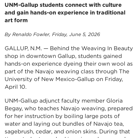
UNM-Gallup students connect with culture
and gain hands-on experience in traditional
art form
By Renaldo Fowler, Friday, June 5, 2026
GALLUP, N.M. — Behind the Weaving In Beauty
shop in downtown Gallup, students gained
hands-on experience dyeing their own wool as
part of the Navajo weaving class through The
University of New Mexico-Gallup on Friday,
April 10.
UNM-Gallup adjunct faculty member Gloria
Begay, who teaches Navajo weaving, prepared
for her instruction by boiling large pots of
water and laying out bundles of Navajo tea,
sagebrush, cedar, and onion skins. During that