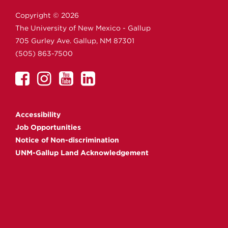
Copyright ©
2026
The University of New Mexico - Gallup
705 Gurley Ave.
Gallup,
NM
87301
(505) 863-7500
UNM
UNM
UNM
UNM
Gallup
Gallup
Gallup
Gallup
on
on
on
on
Accessibility
Facebook
Instagram
YouTube
Linkedin
Job Opportunities
Notice of Non-discrimination
UNM-Gallup Land Acknowledgement