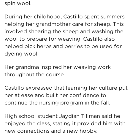
spin wool.
During her childhood, Castillo spent summers
helping her grandmother care for sheep. This
involved shearing the sheep and washing the
wool to prepare for weaving. Castillo also
helped pick herbs and berries to be used for
dyeing wool.
Her grandma inspired her weaving work
throughout the course.
Castillo expressed that learning her culture put
her at ease and built her confidence to
continue the nursing program in the fall.
High school student Jaydian Tillman said he
enjoyed the class, stating it provided him with
new connections and a new hobby.