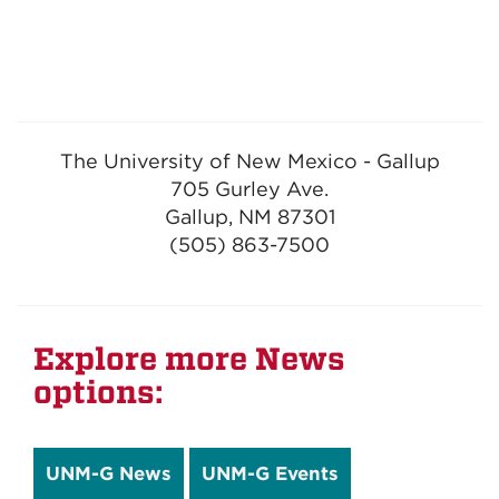
The University of New Mexico - Gallup
705 Gurley Ave.
Gallup, NM 87301
(505) 863-7500
Explore more News
options:
UNM-G News
UNM-G Events