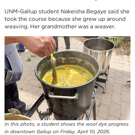
UNM-Gallup student Nakeisha Begaye said she
took the course because she grew up around
weaving. Her grandmother was a weaver.
In this photo, a student shows the wool dye progress
in downtown Gallup on Friday, April 10, 2026.