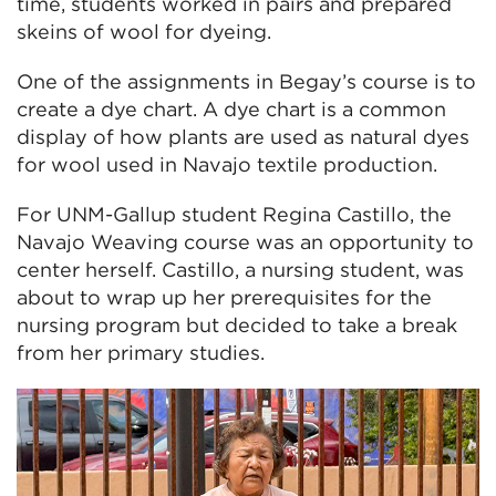
time, students worked in pairs and prepared
skeins of wool for dyeing.
One of the assignments in Begay’s course is to
create a dye chart. A dye chart is a common
display of how plants are used as natural dyes
for wool used in Navajo textile production.
For UNM-Gallup student Regina Castillo, the
Navajo Weaving course was an opportunity to
center herself. Castillo, a nursing student, was
about to wrap up her prerequisites for the
nursing program but decided to take a break
from her primary studies.