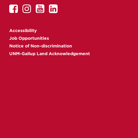
UNM
UNM
UNM
UNM
Gallup
Gallup
Gallup
Gallup
on
on
on
on
Accessibility
Facebook
Instagram
YouTube
Linkedin
Job Opportunities
Notice of Non-discrimination
UNM-Gallup Land Acknowledgement