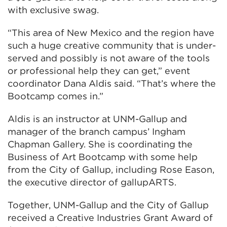
with exclusive swag.
“This area of New Mexico and the region have
such a huge creative community that is under-
served and possibly is not aware of the tools
or professional help they can get,” event
coordinator Dana Aldis said. “That’s where the
Bootcamp comes in.”
Aldis is an instructor at UNM-Gallup and
manager of the branch campus’ Ingham
Chapman Gallery. She is coordinating the
Business of Art Bootcamp with some help
from the City of Gallup, including Rose Eason,
the executive director of gallupARTS.
Together, UNM-Gallup and the City of Gallup
received a Creative Industries Grant Award of