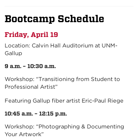
Bootcamp Schedule
Friday, April 19
Location: Calvin Hall Auditorium at UNM-
Gallup
9 a.m. – 10:30 a.m.
Workshop: “Transitioning from Student to
Professional Artist”
Featuring Gallup fiber artist Eric-Paul Riege
10:45 a.m. – 12:15 p.m.
Workshop: “Photographing & Documenting
Your Artwork”