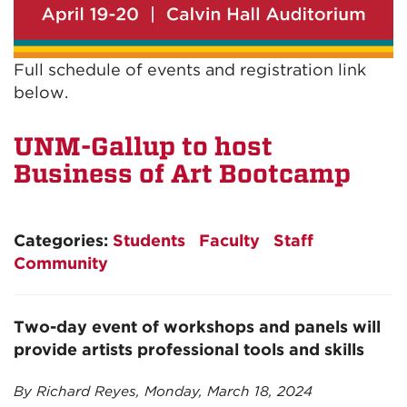
Full schedule of events and registration link
below.
UNM-Gallup to host
Business of Art Bootcamp
Categories:
Students
Faculty
Staff
Community
Two-day event of workshops and panels will
provide artists professional tools and skills
By Richard Reyes, Monday, March 18, 2024