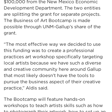
$100,000 from the New Mexico Economic
Development Department. The two entities
are splitting the grant for separate projects.
The Business of Art Bootcamp is made
possible through UNM-Gallup’s share of the
grant.
“The most effective way we decided to use
this funding was to create a professional
practices art workshop specifically targeting
local artists because we have such a diverse
and creative community here around Gallup
that most likely doesn’t have the tools to
pursue the business aspect of their creative
practice,” Aldis said.
The Bootcamp will feature hands-on
workshops to teach artists skills such as how
to photograph their artwork, how to set up an