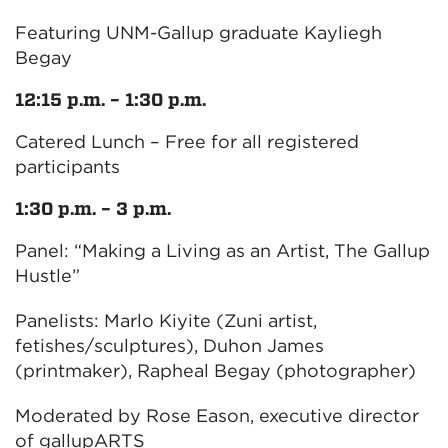
Featuring UNM-Gallup graduate Kayliegh
Begay
12:15 p.m. – 1:30 p.m.
Catered Lunch – Free for all registered
participants
1:30 p.m. – 3 p.m.
Panel: “Making a Living as an Artist, The Gallup
Hustle”
Panelists: Marlo Kiyite (Zuni artist,
fetishes/sculptures), Duhon James
(printmaker), Rapheal Begay (photographer)
Moderated by Rose Eason, executive director
of gallupARTS