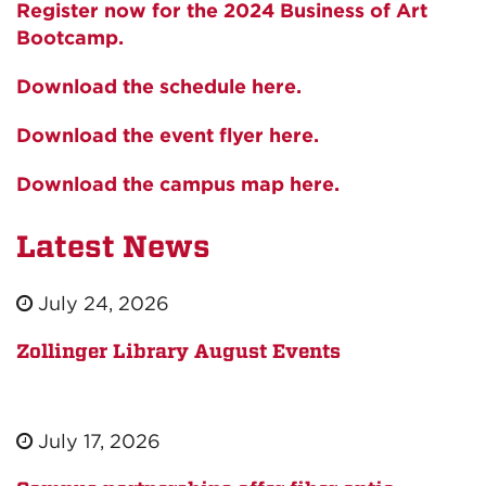
Register now for the 2024 Business of Art
Bootcamp.
Download the schedule here.
Download the event flyer here.
Download the campus map here.
Latest News
July 24, 2026
Zollinger Library August Events
July 17, 2026