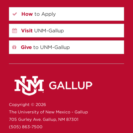
How
to Apply
Visit
UNM-Gallup
Give
to UNM-Gallup
Copyright ©
2026
The University of New Mexico - Gallup
705 Gurley Ave.
Gallup,
NM
87301
(505) 863-7500