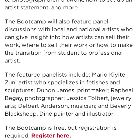
artist statement, and more.
The Bootcamp will also feature panel
discussions with local and national artists who
can give insight into how artists can sell their
work, where to sell their work or how to make
the transition from student to professional
artist.
The featured panelists include: Mario Kiyite,
Zuni artist who specializes in fetishes and
sculptures; Duhon James, printmaker; Rapheal
Begay, photographer; Jessica Tolbert, jewelry
arts; Delbert Anderson, musician; and Beverly
Blacksheep, Diné painter and illustrator.
The Bootcamp is free, but registration is
required.
Register here.