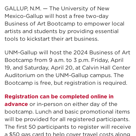
GALLUP, N.M. — The University of New
Mexico-Gallup will host a free two-day
Business of Art Bootcamp to empower local
artists and students by providing essential
tools to kickstart their art business.
UNM-Gallup will host the 2024 Business of Art
Bootcamp from 9 a.m. to 3 p.m. Friday, April
19, and Saturday, April 20, at Calvin Hall Center
Auditorium on the UNM-Gallup campus. The
Bootcamp is free, but registration is required.
Registration can be completed online in
advance
or in-person on either day of the
bootcamp. Lunch and basic promotional items
will be provided for all registered participants.
The first 50 participants to register will receive
a $50 gas card to help cover travel costs along