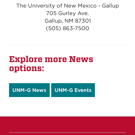
The University of New Mexico - Gallup
705 Gurley Ave.
Gallup, NM 87301
(505) 863-7500
Explore more News
options:
UNM-G News
UNM-G Events