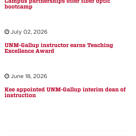
Campus partnerships offer fiber optic
bootcamp
July 02, 2026
UNM-Gallup instructor earns Teaching
Excellence Award
June 18, 2026
Kee appointed UNM-Gallup interim dean of
instruction