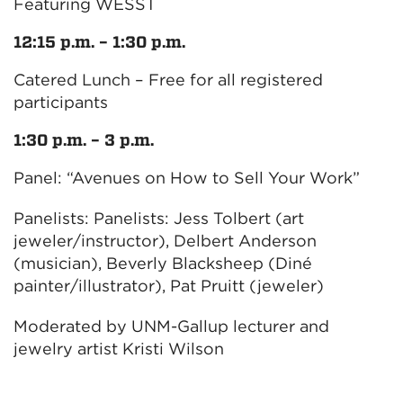
Featuring WESST
12:15 p.m. – 1:30 p.m.
Catered Lunch – Free for all registered
participants
1:30 p.m. – 3 p.m.
Panel: “Avenues on How to Sell Your Work”
Panelists: Panelists: Jess Tolbert (art
jeweler/instructor), Delbert Anderson
(musician), Beverly Blacksheep (Diné
painter/illustrator), Pat Pruitt (jeweler)
Moderated by UNM-Gallup lecturer and
jewelry artist Kristi Wilson