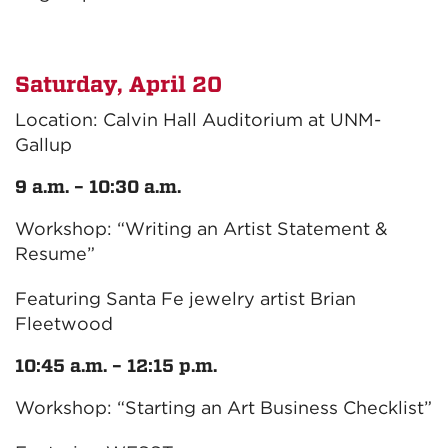
Saturday, April 20
Location: Calvin Hall Auditorium at UNM-
Gallup
9 a.m. – 10:30 a.m.
Workshop: “Writing an Artist Statement &
Resume”
Featuring Santa Fe jewelry artist Brian
Fleetwood
10:45 a.m. – 12:15 p.m.
Workshop: “Starting an Art Business Checklist”