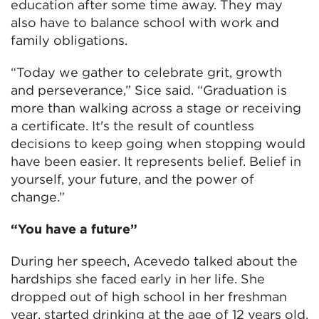
education after some time away. They may
also have to balance school with work and
family obligations.
“Today we gather to celebrate grit, growth
and perseverance,” Sice said. “Graduation is
more than walking across a stage or receiving
a certificate. It's the result of countless
decisions to keep going when stopping would
have been easier. It represents belief. Belief in
yourself, your future, and the power of
change.”
“You have a future”
During her speech, Acevedo talked about the
hardships she faced early in her life. She
dropped out of high school in her freshman
year, started drinking at the age of 12 years old,