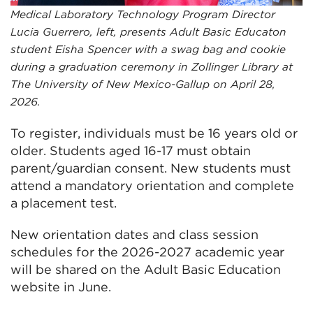
Medical Laboratory Technology Program Director
Lucia Guerrero, left, presents Adult Basic Educaton
student Eisha Spencer with a swag bag and cookie
during a graduation ceremony in Zollinger Library at
The University of New Mexico-Gallup on April 28,
2026.
To register, individuals must be 16 years old or
older. Students aged 16-17 must obtain
parent/guardian consent. New students must
attend a mandatory orientation and complete
a placement test.
New orientation dates and class session
schedules for the 2026-2027 academic year
will be shared on the Adult Basic Education
website in June.