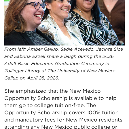
From left: Amber Gallup, Sadie Acevedo, Jacinta Sice
and Sabrina Ezzell share a laugh during the 2026
Adult Basic Education Graduation Ceremony in
Zollinger Library at The University of New Mexico-
Gallup on April 28, 2026.
She emphasized that the New Mexico
Opportunity Scholarship is available to help
them go to college tuition-free. The
Opportunity Scholarship covers 100% tuition
and mandatory fees for New Mexico residents
attending any New Mexico public college or