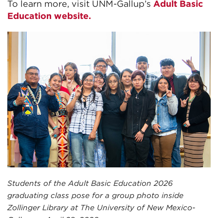
To learn more, visit UNM-Gallup’s
Adult Basic
Education website.
Students of the Adult Basic Education 2026
graduating class pose for a group photo inside
Zollinger Library at The University of New Mexico-