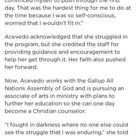
convinced myself to push through the first
day. That was the hardest thing for me to do at
the time because I was so self-conscious,
worried that I wouldn’t fit in.”
Acevedo acknowledged that she struggled in
the program, but she credited the staff for
providing guidance and encouragement to
help her get through it. Her faith also pushed
her forward.
Now, Acevedo works with the Gallup All
Nations Assembly of God and is pursuing an
associate of arts in ministry with plans to
further her education so she can one day
become a Christian counselor.
“I fought in darkness where no one else could
see the struggle that I was enduring,” she told