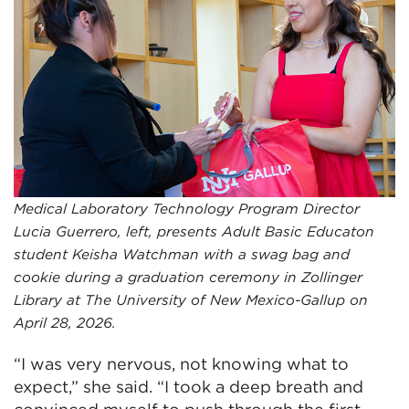
Medical Laboratory Technology Program Director
Lucia Guerrero, left, presents Adult Basic Educaton
student Keisha Watchman with a swag bag and
cookie during a graduation ceremony in Zollinger
Library at The University of New Mexico-Gallup on
April 28, 2026.
“I was very nervous, not knowing what to
expect,” she said. “I took a deep breath and