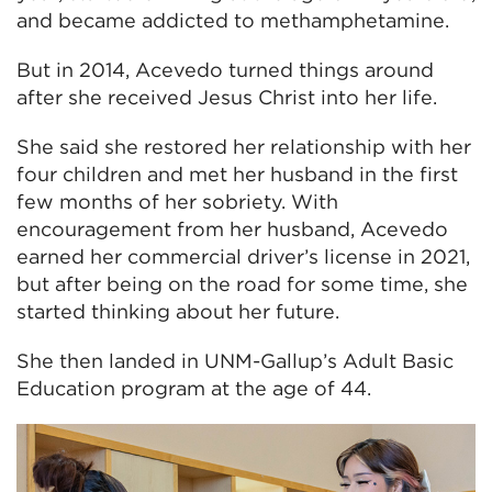
and became addicted to methamphetamine.
But in 2014, Acevedo turned things around
after she received Jesus Christ into her life.
She said she restored her relationship with her
four children and met her husband in the first
few months of her sobriety. With
encouragement from her husband, Acevedo
earned her commercial driver’s license in 2021,
but after being on the road for some time, she
started thinking about her future.
She then landed in UNM-Gallup’s Adult Basic
Education program at the age of 44.