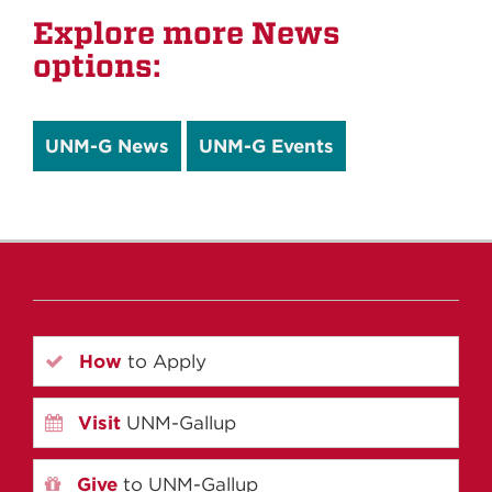
Explore more News
options:
UNM-G News
UNM-G Events
How
to Apply
Visit
UNM-Gallup
Give
to UNM-Gallup