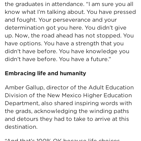
the graduates in attendance. “I am sure you all
know what I’m talking about. You have pressed
and fought. Your perseverance and your
determination got you here. You didn’t give
up. Now, the road ahead has not stopped. You
have options. You have a strength that you
didn’t have before. You have knowledge you
didn’t have before. You have a future.”
Embracing life and humanity
Amber Gallup, director of the Adult Education
Division of the New Mexico Higher Education
Department, also shared inspiring words with
the grads, acknowledging the winding paths
and detours they had to take to arrive at this
destination.
“And that’s 100% OK because life choices