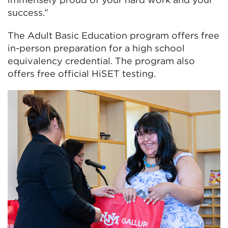
success.”
The Adult Basic Education program offers free
in-person preparation for a high school
equivalency credential. The program also
offers free official HiSET testing.