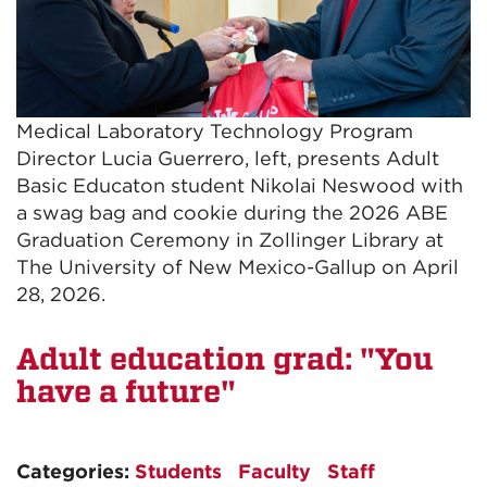
Medical Laboratory Technology Program
Director Lucia Guerrero, left, presents Adult
Basic Educaton student Nikolai Neswood with
a swag bag and cookie during the 2026 ABE
Graduation Ceremony in Zollinger Library at
The University of New Mexico-Gallup on April
28, 2026.
Adult education grad: "You
have a future"
Categories:
Students
Faculty
Staff