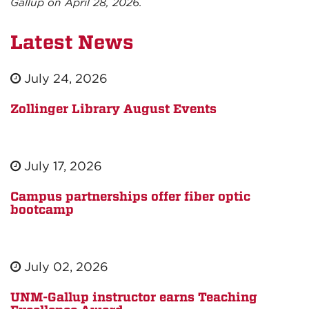
Gallup on April 28, 2026.
Latest News
July 24, 2026
Zollinger Library August Events
July 17, 2026
Campus partnerships offer fiber optic
bootcamp
July 02, 2026
UNM-Gallup instructor earns Teaching