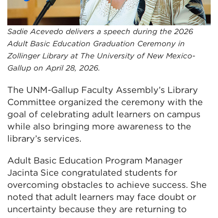
Sadie Acevedo delivers a speech during the 2026
Adult Basic Education Graduation Ceremony in
Zollinger Library at The University of New Mexico-
Gallup on April 28, 2026.
The UNM-Gallup Faculty Assembly’s Library
Committee organized the ceremony with the
goal of celebrating adult learners on campus
while also bringing more awareness to the
library’s services.
Adult Basic Education Program Manager
Jacinta Sice congratulated students for
overcoming obstacles to achieve success. She
noted that adult learners may face doubt or
uncertainty because they are returning to