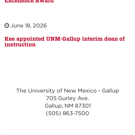
Excellence Award
June 18, 2026
Kee appointed UNM-Gallup interim dean of
instruction
The University of New Mexico - Gallup
705 Gurley Ave.
Gallup, NM 87301
(505) 863-7500