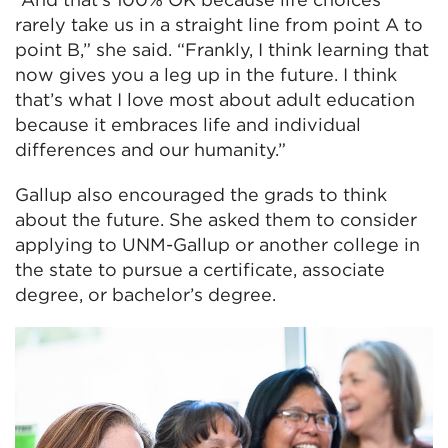
rarely take us in a straight line from point A to
point B,” she said. “Frankly, I think learning that
now gives you a leg up in the future. I think
that’s what I love most about adult education
because it embraces life and individual
differences and our humanity.”
Gallup also encouraged the grads to think
about the future. She asked them to consider
applying to UNM-Gallup or another college in
the state to pursue a certificate, associate
degree, or bachelor’s degree.