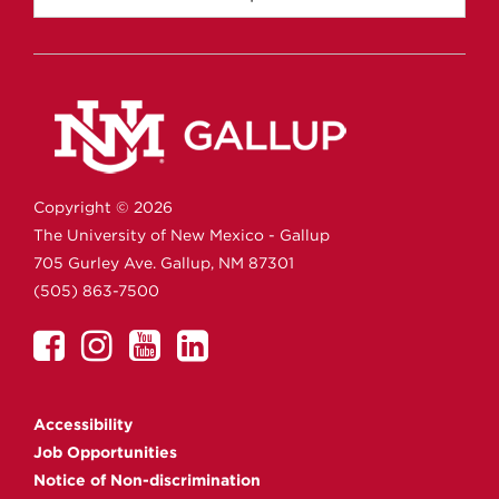
Copyright ©
2026
The University of New Mexico - Gallup
705 Gurley Ave.
Gallup,
NM
87301
(505) 863-7500
UNM
UNM
UNM
UNM
Gallup
Gallup
Gallup
Gallup
on
on
on
on
Accessibility
Facebook
Instagram
YouTube
Linkedin
Job Opportunities
Notice of Non-discrimination