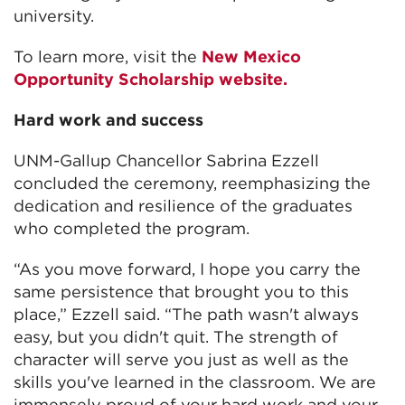
university.
To learn more, visit the
New Mexico
Opportunity Scholarship website.
Hard work and success
UNM-Gallup Chancellor Sabrina Ezzell
concluded the ceremony, reemphasizing the
dedication and resilience of the graduates
who completed the program.
“As you move forward, I hope you carry the
same persistence that brought you to this
place,” Ezzell said. “The path wasn't always
easy, but you didn't quit. The strength of
character will serve you just as well as the
skills you've learned in the classroom. We are
immensely proud of your hard work and your