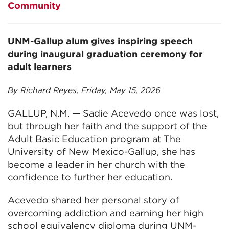
Community
UNM-Gallup alum gives inspiring speech
during inaugural graduation ceremony for
adult learners
By Richard Reyes, Friday, May 15, 2026
GALLUP, N.M. — Sadie Acevedo once was lost,
but through her faith and the support of the
Adult Basic Education program at The
University of New Mexico-Gallup, she has
become a leader in her church with the
confidence to further her education.
Acevedo shared her personal story of
overcoming addiction and earning her high
school equivalency diploma during UNM-