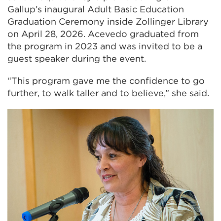
Gallup’s inaugural Adult Basic Education
Graduation Ceremony inside Zollinger Library
on April 28, 2026. Acevedo graduated from
the program in 2023 and was invited to be a
guest speaker during the event.
“This program gave me the confidence to go
further, to walk taller and to believe,” she said.