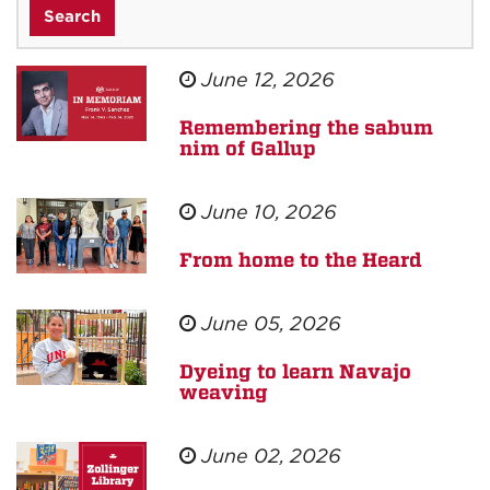
June 12, 2026
Remembering the sabum
nim of Gallup
June 10, 2026
From home to the Heard
June 05, 2026
Dyeing to learn Navajo
weaving
June 02, 2026