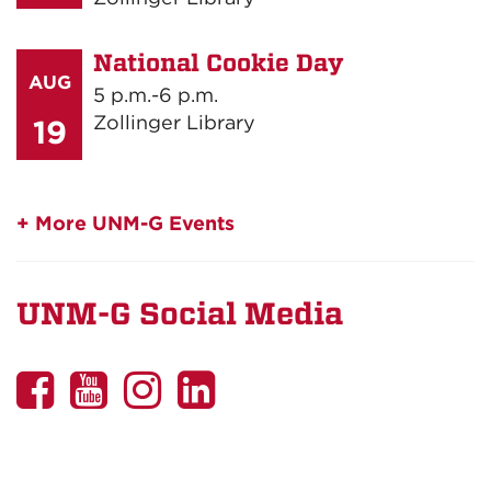
National Cookie Day
AUG
5 p.m.-6 p.m.
Zollinger Library
19
+ More UNM-G Events
UNM-G Social Media