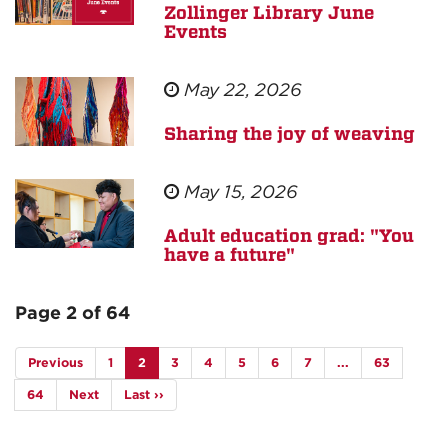
Zollinger Library June
Events
May 22, 2026
Sharing the joy of weaving
May 15, 2026
Adult education grad: "You
have a future"
Page 2 of 64
Previous
1
2
3
4
5
6
7
...
63
64
Next
Last ››