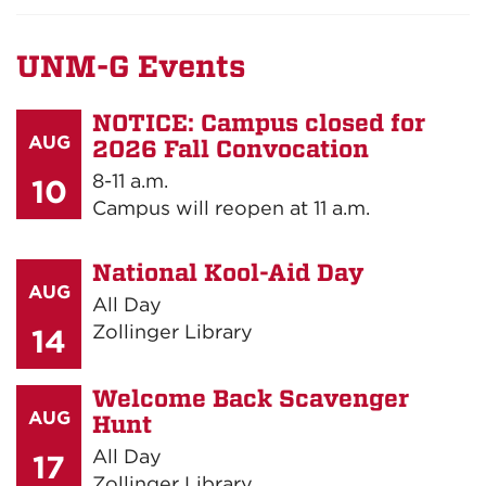
UNM-G Events
NOTICE: Campus closed for
AUG
2026 Fall Convocation
8-11 a.m.
10
Campus will reopen at 11 a.m.
National Kool-Aid Day
AUG
All Day
Zollinger Library
14
Welcome Back Scavenger
AUG
Hunt
All Day
17
Zollinger Library