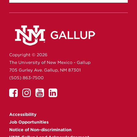
Copyright ©
2026
The University of New Mexico - Gallup
705 Gurley Ave.
Gallup,
NM
87301
(505) 863-7500
UNM
UNM
UNM
UNM
Gallup
Gallup
Gallup
Gallup
on
on
on
on
Accessibility
Facebook
Instagram
YouTube
Linkedin
Job Opportunities
Notice of Non-discrimination