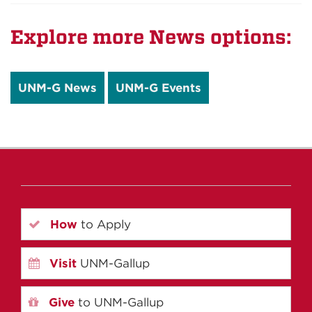
Explore more News options:
UNM-G News
UNM-G Events
How
to Apply
Visit
UNM-Gallup
Give
to UNM-Gallup