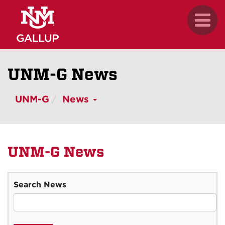
Skip
.
Toggl
to
naviga
main
content
UNM-G News
UNM-G
News
UNM-G News
Search News