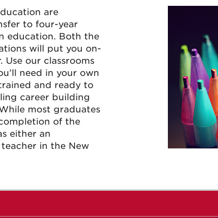
Education are
nsfer to four-year
in education. Both the
tions will put you on-
. Use our classrooms
you’ll need in your own
 trained and ready to
lling career building
 While most graduates
 completion of the
as either an
e teacher in the New