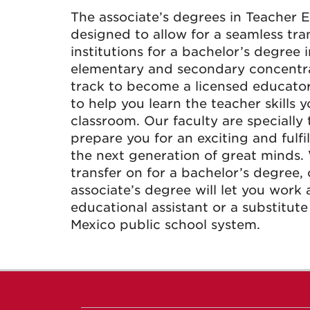
The associate’s degrees in Teacher 
designed to allow for a seamless tra
institutions for a bachelor’s degree 
elementary and secondary concentra
track to become a licensed educator
to help you learn the teacher skills 
classroom. Our faculty are specially
prepare you for an exciting and fulfi
the next generation of great minds.
transfer on for a bachelor’s degree,
associate’s degree will let you work 
educational assistant or a substitut
Mexico public school system.