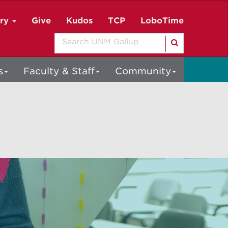
ory
Give
Kudos
TCP
LoboTime
Search
s
Faculty & Staff
Community