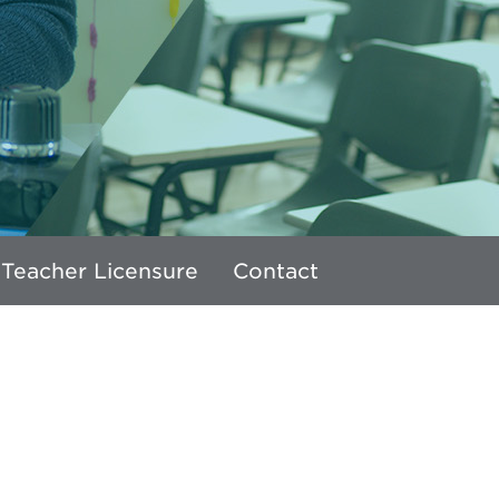
 Teacher Licensure
Contact