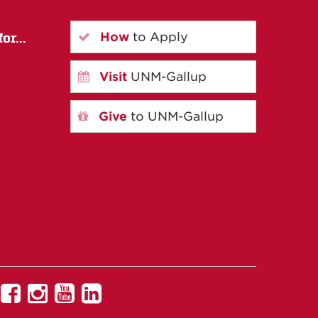
How
to Apply
or...
Visit
UNM-Gallup
Give
to UNM-Gallup
UNM
UNM
UNM
UNM
Gallup
Gallup
Gallup
Gallup