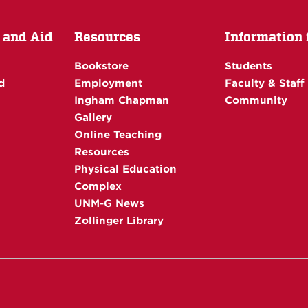
 and Aid
Resources
Information f
Bookstore
Students
d
Employment
Faculty & Staff
Ingham Chapman
Community
Gallery
Online Teaching
Resources
Physical Education
Complex
UNM-G News
Zollinger Library