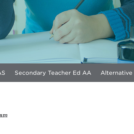
AS
Secondary Teacher Ed AA
Alternative
ram