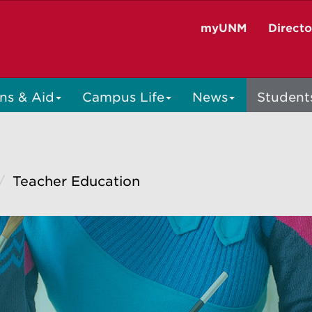
myUNM
Direct
ns & Aid
Campus Life
News
Student
Teacher Education