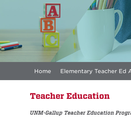
Home
Elementary Teacher Ed 
Teacher Education
UNM-Gallup Teacher Education Prog