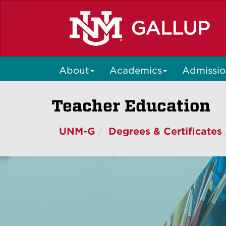
Skip
to
main
content
About
Academics
Admissio
Teacher Education
UNM-G
Degrees & Certificates