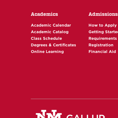
Academics
Admissions
Academic Calendar
How to Apply
Academic Catalog
Getting Starte
Class Schedule
Requirements
Degrees & Certificates
Registration
Online Learning
Financial Aid