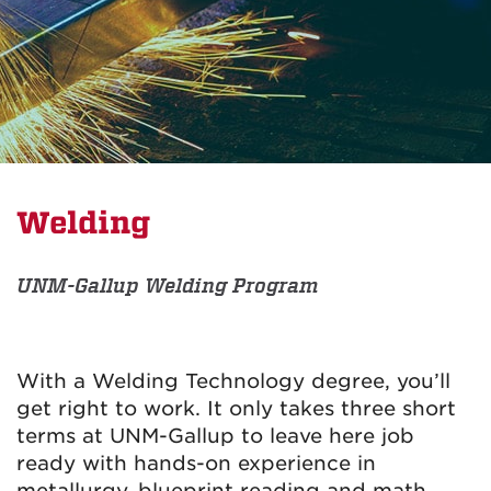
Welding
UNM-Gallup Welding Program
With a Welding Technology degree, you’ll
get right to work. It only takes three short
terms at UNM-Gallup to leave here job
ready with hands-on experience in
metallurgy, blueprint reading and math.