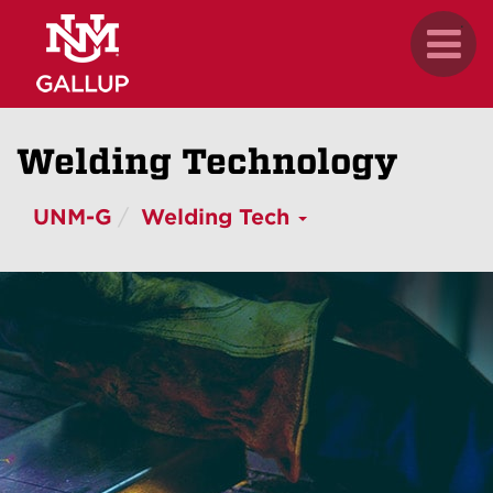
Skip
.
Toggl
to
naviga
main
content
Welding Technology
UNM-G
Welding Tech