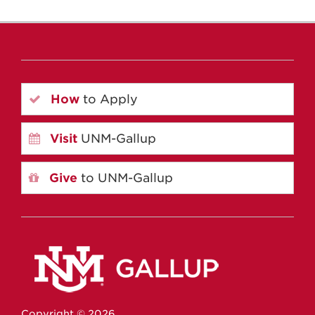
How
to Apply
Visit
UNM-Gallup
Give
to UNM-Gallup
Copyright ©
2026