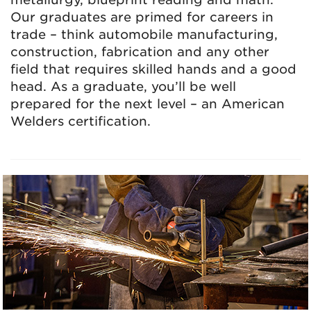
Our graduates are primed for careers in
trade – think automobile manufacturing,
construction, fabrication and any other
field that requires skilled hands and a good
head. As a graduate, you’ll be well
prepared for the next level – an American
Welders certification.