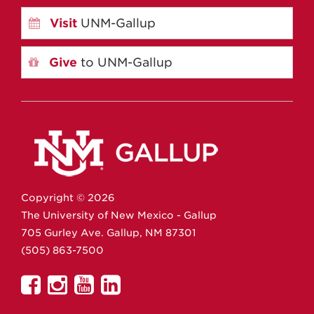
Visit
UNM-Gallup
Give
to UNM-Gallup
Copyright ©
2026
The University of New Mexico - Gallup
705 Gurley Ave.
Gallup,
NM
87301
(505) 863-7500
UNM
UNM
UNM
UNM
Gallup
Gallup
Gallup
Gallup