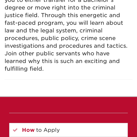
degree or move right into the criminal
justice field. Through this energetic and
fast-paced program, you will learn about
law and the legal system, criminal
procedures, public policy, crime scene
investigations and procedures and tactics.
Join other public servants who have
learned why this is such an exciting and
fulfilling field.
How
to Apply