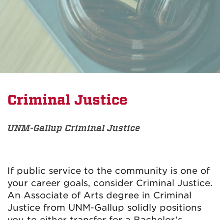
Criminal Justice
UNM-Gallup Criminal Justice
If public service to the community is one of
your career goals, consider Criminal Justice.
An Associate of Arts degree in Criminal
Justice from UNM-Gallup solidly positions
you to either transfer for a Bachelor’s