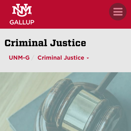
Skip
.
Toggl
to
naviga
main
content
Criminal Justice
UNM-G
Criminal Justice