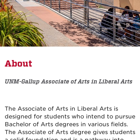
About
UNM-Gallup Associate of Arts in Liberal Arts
The Associate of Arts in Liberal Arts is
designed for students who intend to pursue
Bachelor of Arts degrees in various fields.
The Associate of Arts degree gives students
a solid foundation and is a pathway into