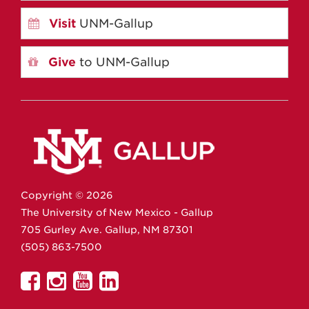
Visit
UNM-Gallup
Give
to UNM-Gallup
Copyright ©
2026
The University of New Mexico - Gallup
705 Gurley Ave.
Gallup,
NM
87301
(505) 863-7500
UNM
UNM
UNM
UNM
Gallup
Gallup
Gallup
Gallup