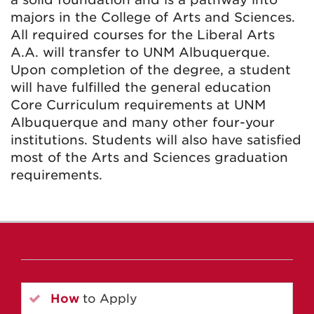
majors in the College of Arts and Sciences.
All required courses for the Liberal Arts
A.A. will transfer to UNM Albuquerque.
Upon completion of the degree, a student
will have fulfilled the general education
Core Curriculum requirements at UNM
Albuquerque and many other four-your
institutions. Students will also have satisfied
most of the Arts and Sciences graduation
requirements.
How
to Apply