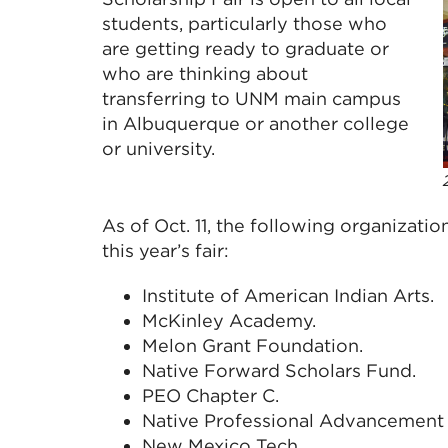
students, particularly those who
are getting ready to graduate or
who are thinking about
transferring to UNM main campus
in Albuquerque or another college
or university.
As of Oct. 11, the following organizatio
this year’s fair:
Institute of American Indian Arts.
McKinley Academy.
Melon Grant Foundation.
Native Forward Scholars Fund.
PEO Chapter C.
Native Professional Advancement 
New Mexico Tech.