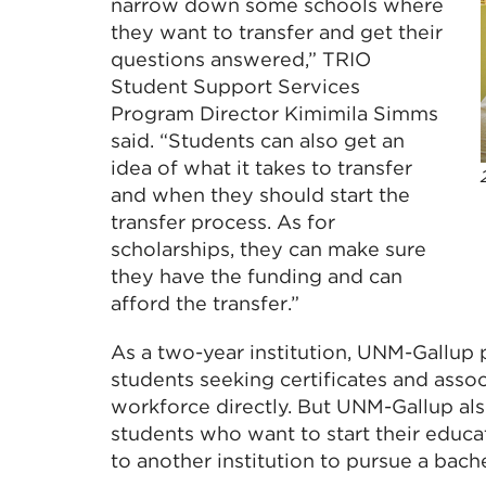
narrow down some schools where
they want to transfer and get their
questions answered,” TRIO
Student Support Services
Program Director Kimimila Simms
said. “Students can also get an
idea of what it takes to transfer
and when they should start the
transfer process. As for
scholarships, they can make sure
they have the funding and can
afford the transfer.”
As a two-year institution, UNM-Gallup 
students seeking certificates and asso
workforce directly. But UNM-Gallup als
students who want to start their educa
to another institution to pursue a bach