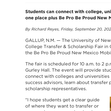
Students can connect with college, uni
one place plus Be Pro Be Proud New 
By Richard Reyes, Friday, September 20, 20
GALLUP, N.M. — The University of New 
College Transfer & Scholarship Fair in 
the Be Pro Be Proud New Mexico Mobi
The fair is scheduled for 10 a.m. to 2 p
Gurley Hall. The event will provide stu
connect with colleges and universities
success advisors, learn about transfer
scholarship representatives.
“I hope students get a clear guide
of where they want to transfer or