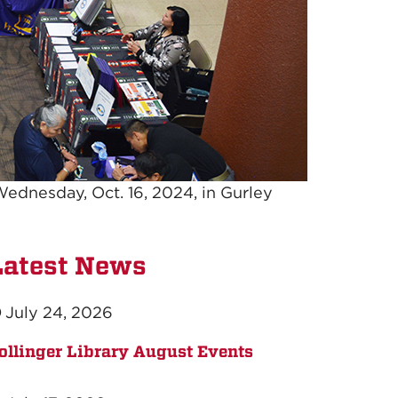
Wednesday, Oct. 16, 2024, in Gurley
Latest News
July 24, 2026
ollinger Library August Events