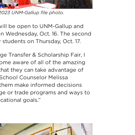
2023 UNM-Gallup file photo.
will be open to UNM-Gallup and
on Wednesday, Oct. 16. The second
students on Thursday, Oct. 17.
ge Transfer & Scholarship Fair, I
me aware of all of the amazing
that they can take advantage of
 School Counselor Melissa
s them make informed decisions
ge or trade programs and ways to
cational goals.”