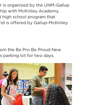
ir is organized by the UNM-Gallup
ship with McKinley Academy.
t high school program that
d is offered by Gallup-McKinley
it from the Be Pro Be Proud New
parking lot for two days.