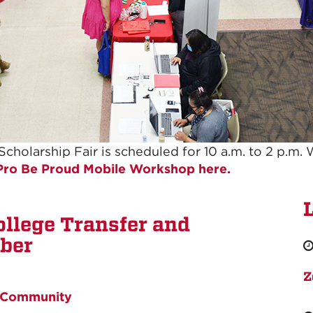
holarship Fair is scheduled for 10 a.m. to 2 p.m. 
 Pro Be Proud Mobile Workshop here.
ollege Transfer and
ober
Z
Community