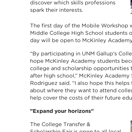
discover which skills professions
spark their interests.
The first day of the Mobile Workshop 
Middle College High School students 
day will be open to McKinley Academy 
“By participating in UNM Gallup's Colle
hope McKinley Academy students beco
college and scholarship opportunities 
after high school,” McKinley Academy
Rodriguez said. “I also hope this help
about where they want to attend colle
help cover the costs of their future edu
"Expand your horizons"
The College Transfer &
Scholarship Fair is open to all local