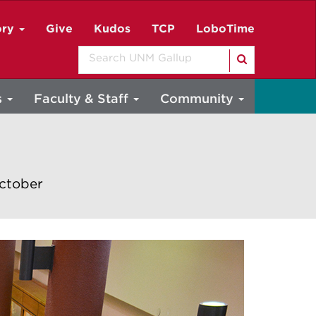
ory
Give
Kudos
TCP
LoboTime
Search
s
Faculty & Staff
Community
October