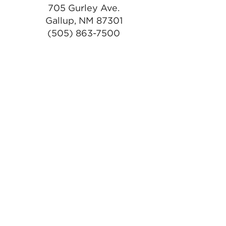
705 Gurley Ave.
Gallup, NM 87301
(505) 863-7500