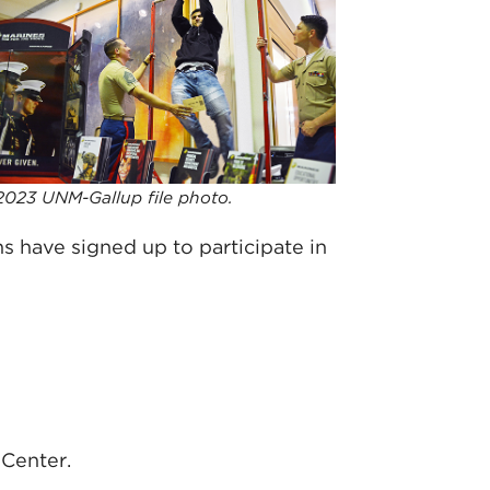
2023 UNM-Gallup file photo.
ns have signed up to participate in
Center.