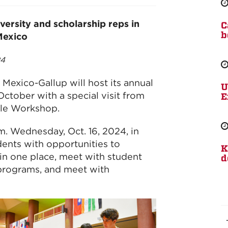
versity and scholarship reps in
C
b
Mexico
24
Mexico-Gallup will host its annual
U
October with a special visit from
E
le Workshop.
.m. Wednesday, Oct. 16, 2024, in
dents with opportunities to
K
 in one place, meet with student
d
 programs, and meet with