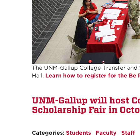
The UNM-Gallup College Transfer and Sc
Hall.
Learn how to register for the Be
UNM-Gallup will host C
Scholarship Fair in Oct
Categories:
Students
Faculty
Staff