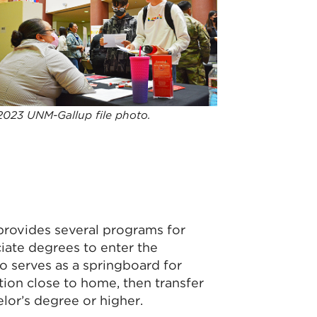
2023 UNM-Gallup file photo.
provides several programs for
ciate degrees to enter the
o serves as a springboard for
tion close to home, then transfer
elor’s degree or higher.