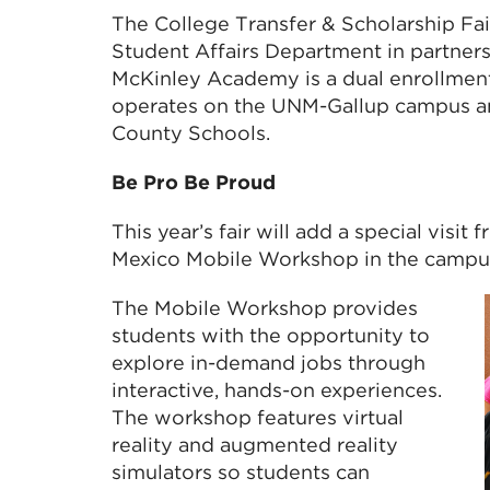
The College Transfer & Scholarship Fa
Student Affairs Department in partner
McKinley Academy is a dual enrollmen
operates on the UNM-Gallup campus an
County Schools.
Be Pro Be Proud
This year’s fair will add a special vis
Mexico Mobile Workshop in the campus 
The Mobile Workshop provides
students with the opportunity to
explore in-demand jobs through
interactive, hands-on experiences.
The workshop features virtual
reality and augmented reality
simulators so students can