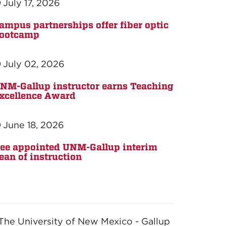
July 17, 2026
ampus partnerships offer fiber optic
ootcamp
July 02, 2026
NM-Gallup instructor earns Teaching
xcellence Award
June 18, 2026
ee appointed UNM-Gallup interim
ean of instruction
The University of New Mexico - Gallup