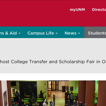
myUNM
Direct
ns & Aid
Campus Life
News
Student
host College Transfer and Scholarship Fair in 