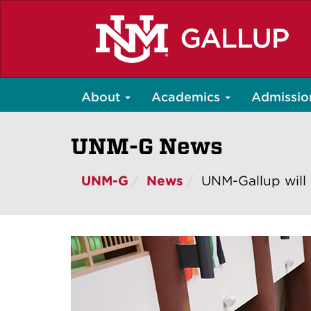
Skip
to
main
content
About
Academics
Admissio
UNM-G News
UNM-G
News
UNM-Gallup will 