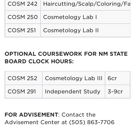
COSM 242
Haircutting/Scalp/Coloring/Facia
COSM 250
Cosmetology Lab I
COSM 251
Cosmetology Lab II
OPTIONAL COURSEWORK FOR NM STATE
BOARD CLOCK HOURS:
COSM 252
Cosmetology Lab III
6cr
COSM 291
Independent Study
3-9cr
FOR ADVISEMENT
: Contact the
Advisement Center at (505) 863-7706