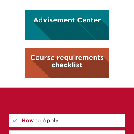
Advisement Center
Course requirements
checklist
How
to Apply