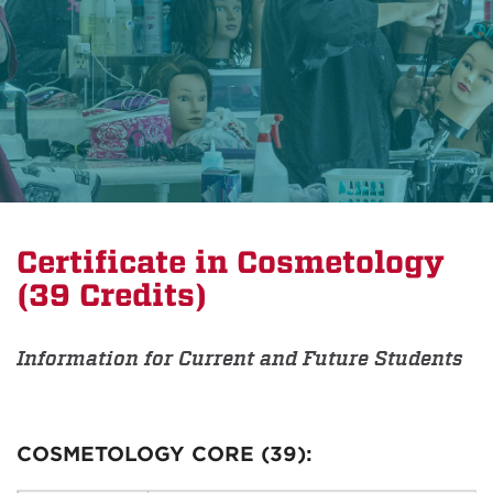
Certificate in Cosmetology
(39 Credits)
Information for Current and Future Students
COSMETOLOGY CORE (39):