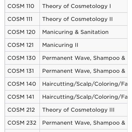
COSM 110
Theory of Cosmetology I
COSM 111
Theory of Cosmetology II
COSM 120
Manicuring & Sanitation
COSM 121
Manicuring II
COSM 130
Permanent Wave, Shampoo & Sty
COSM 131
Permanent Wave, Shampoo & Sty
COSM 140
Haircutting/Scalp/Coloring/Faci
COSM 141
Haircutting/Scalp/Coloring/Facia
COSM 212
Theory of Cosmetology III
COSM 232
Permanent Wave, Shampoo & Sty