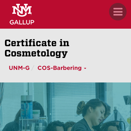
Skip
.
Toggl
to
naviga
main
content
Certificate in
Cosmetology
UNM-G
COS-Barbering