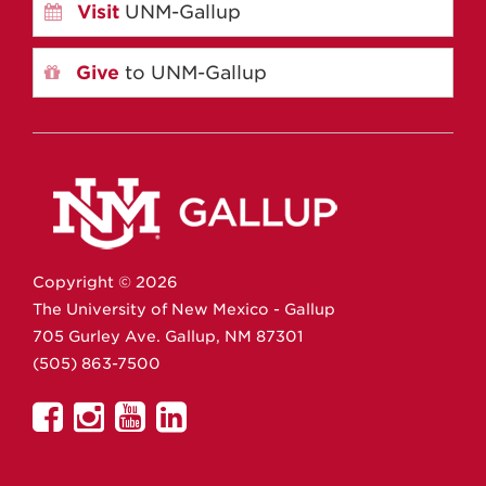
Visit
UNM-Gallup
Give
to UNM-Gallup
Copyright ©
2026
The University of New Mexico - Gallup
705 Gurley Ave.
Gallup,
NM
87301
(505) 863-7500
UNM
UNM
UNM
UNM
Gallup
Gallup
Gallup
Gallup
on
on
on
on