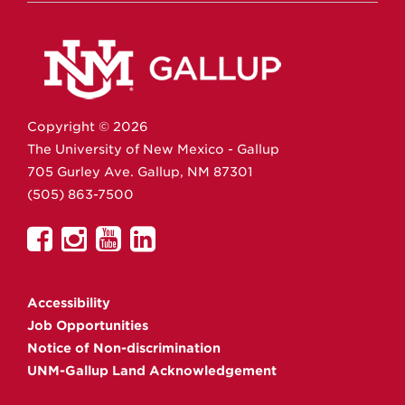
Copyright ©
2026
The University of New Mexico - Gallup
705 Gurley Ave.
Gallup,
NM
87301
(505) 863-7500
UNM
UNM
UNM
UNM
Gallup
Gallup
Gallup
Gallup
on
on
on
on
Accessibility
Facebook
Instagram
YouTube
Linkedin
Job Opportunities
Notice of Non-discrimination
UNM-Gallup Land Acknowledgement