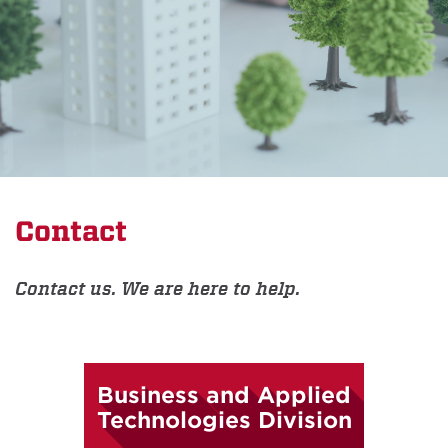
Contact
Contact us. We are here to help.
Business and Applied
Technologies Division