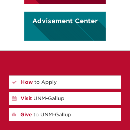
Advisement Center
How
to Apply
Visit
UNM-Gallup
Give
to UNM-Gallup