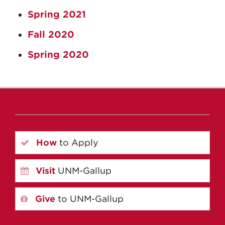
Spring 2021
Fall 2020
Spring 2020
How
to Apply
Visit
UNM-Gallup
Give
to UNM-Gallup