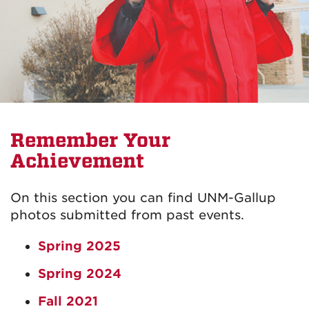
Remember Your
Achievement
On this section you can find UNM-Gallup
photos submitted from past events.
Spring 2025
Spring 2024
Fall 2021