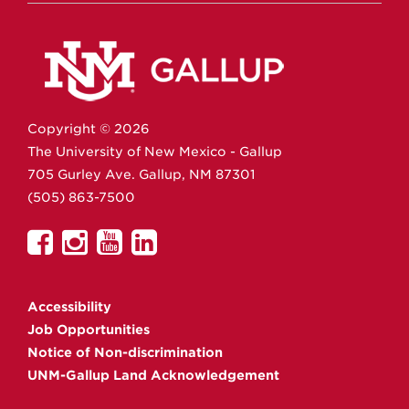
Copyright ©
2026
The University of New Mexico - Gallup
705 Gurley Ave.
Gallup,
NM
87301
(505) 863-7500
UNM
UNM
UNM
UNM
Gallup
Gallup
Gallup
Gallup
on
on
on
on
Accessibility
Facebook
Instagram
YouTube
Linkedin
Job Opportunities
Notice of Non-discrimination
UNM-Gallup Land Acknowledgement