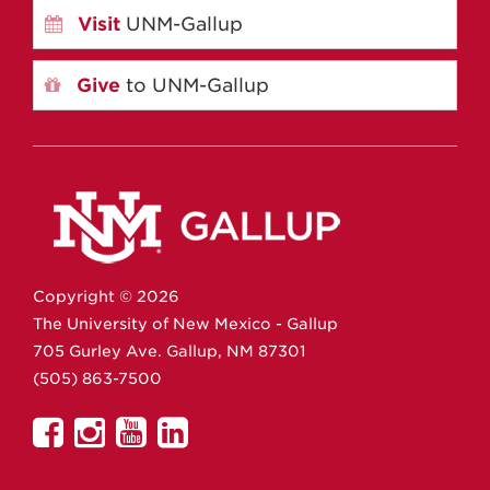
Visit
UNM-Gallup
Give
to UNM-Gallup
Copyright ©
2026
The University of New Mexico - Gallup
705 Gurley Ave.
Gallup,
NM
87301
(505) 863-7500
UNM
UNM
UNM
UNM
Gallup
Gallup
Gallup
Gallup