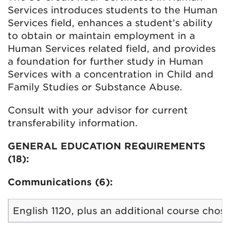
Services introduces students to the Human
Services field, enhances a student’s ability
to obtain or maintain employment in a
Human Services related field, and provides
a foundation for further study in Human
Services with a concentration in Child and
Family Studies or Substance Abuse.
Consult with your advisor for current
transferability information.
GENERAL EDUCATION REQUIREMENTS
(18):
Communications (6):
English 1120, plus an additional course chos