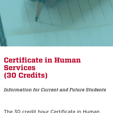
Certificate in Human
Services
(30 Credits)
Information for Current and Future Students
The 30 credit hour Certificate in Human