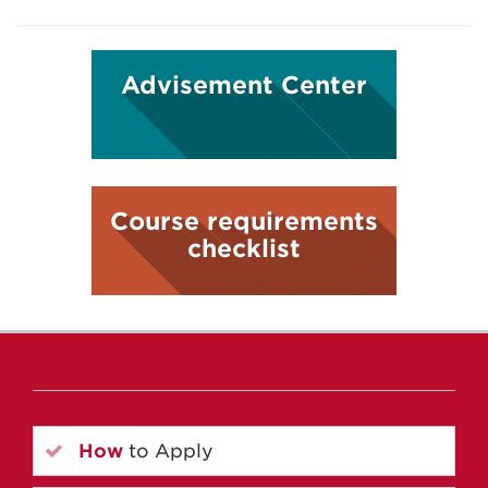
Advisement Center
Course requirements
checklist
How
to Apply