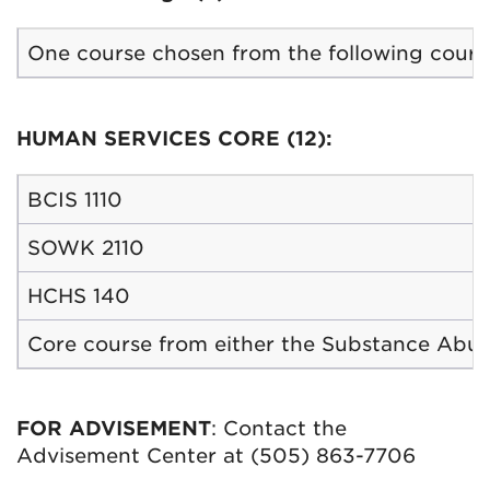
One course chosen from the following courses:
HUMAN SERVICES CORE (12):
BCIS 1110
SOWK 2110
HCHS 140
Core course from either the Substance Abuse
FOR ADVISEMENT
: Contact the
Advisement Center at (505) 863-7706