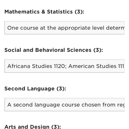
Mathematics & Statistics (3):
One course at the appropriate level determin
Social and Behavioral Sciences (3):
Africana Studies 1120; American Studies 1110,
Second Language (3):
A second language course chosen from regula
Arts and Design (3):