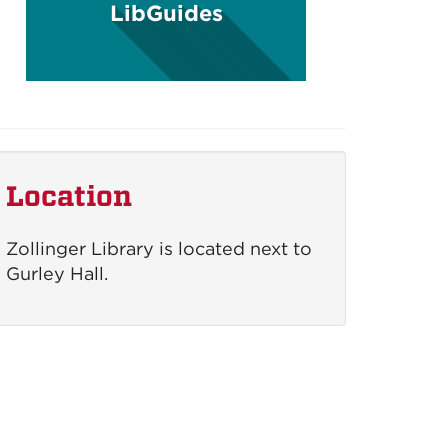
LibGuides
Location
Zollinger Library is located next to
Gurley Hall.