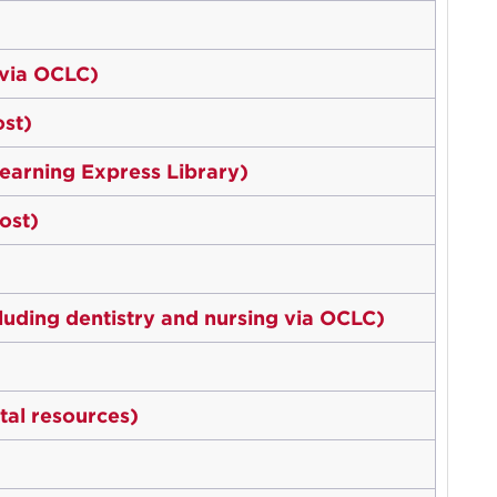
 via OCLC)
st)
earning Express Library)
ost)
luding dentistry and nursing via OCLC)
tal resources)