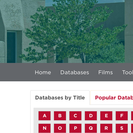
Home
Databases
Films
Tool
Databases by Title
Popular Data
A
B
C
D
E
F
N
O
P
Q
R
S