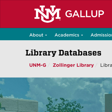
Skip
to
main
content
About
Academics
Admissio
Library Databases
UNM-G
Zollinger Library
Libr