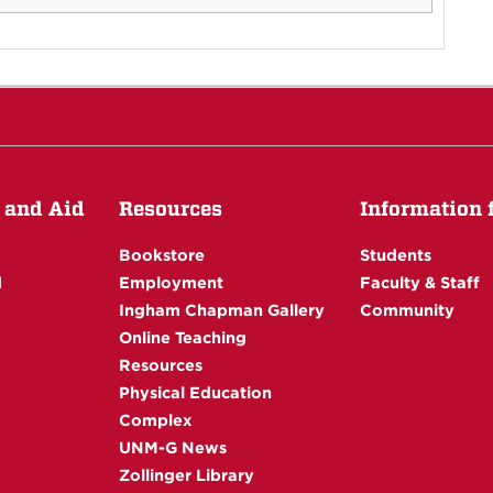
 and Aid
Resources
Information fo
Bookstore
Students
d
Employment
Faculty & Staff
Ingham Chapman Gallery
Community
Online Teaching
Resources
Physical Education
Complex
UNM-G News
Zollinger Library