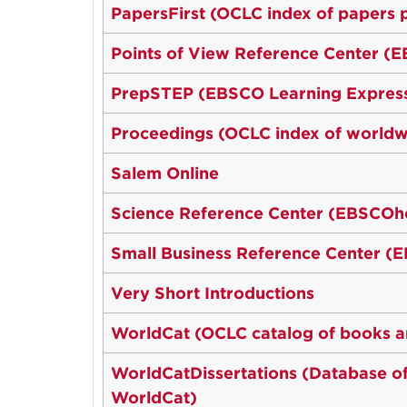
PapersFirst (OCLC index of papers 
Points of View Reference Center (
PrepSTEP (EBSCO Learning Express
Proceedings (OCLC index of worldw
Salem Online
Science Reference Center (EBSCOh
Small Business Reference Center (
Very Short Introductions
WorldCat (OCLC catalog of books an
WorldCatDissertations (Database of a
WorldCat)