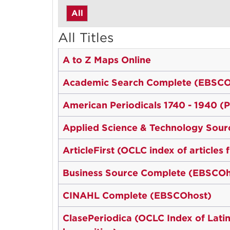
All
All Titles
A to Z Maps Online
Academic Search Complete (EBSCO
American Periodicals 1740 - 1940 (
Applied Science & Technology Sou
ArticleFirst (OCLC index of articles
Business Source Complete (EBSCOh
CINAHL Complete (EBSCOhost)
ClasePeriodica (OCLC Index of Latin