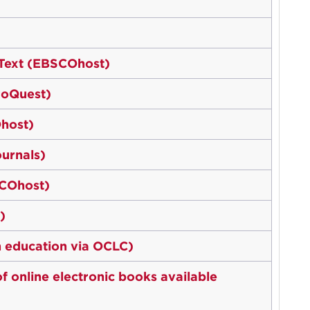
l Text (EBSCOhost)
ProQuest)
host)
ournals)
SCOhost)
)
in education via OCLC)
 online electronic books available