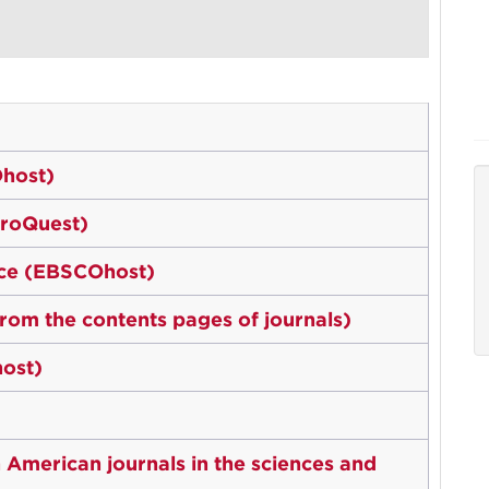
host)
ProQuest)
rce (EBSCOhost)
 from the contents pages of journals)
ost)
 American journals in the sciences and