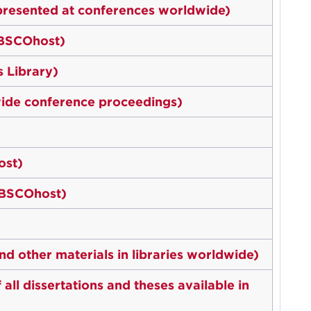
presented at conferences worldwide)
EBSCOhost)
 Library)
ide conference proceedings)
ost)
EBSCOhost)
d other materials in libraries worldwide)
ll dissertations and theses available in