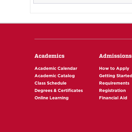
Academics
Admissions
Academic Calendar
How to Apply
Academic Catalog
Getting Starte
Class Schedule
Requirements
Degrees & Certificates
Registration
Online Learning
Financial Aid