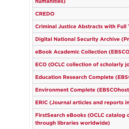
humanities)
CREDO
Criminal Justice Abstracts with Ful
Digital National Security Archive (
eBook Academic Collection (EBSCO
ECO (OCLC collection of scholarly j
Education Research Complete (EB
Environment Complete (EBSCOhost
ERIC (Journal articles and reports 
FirstSearch eBooks (OCLC catalog of
through libraries worldwide)