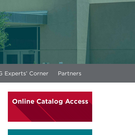
 Experts’ Corner
Partners
Online Catalog Access