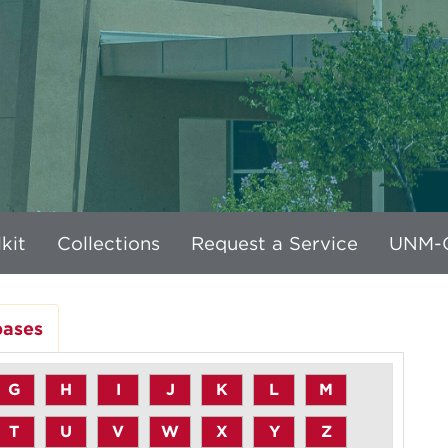
kit
Collections
Request a Service
UNM-G
bases
G
H
I
J
K
L
M
T
U
V
W
X
Y
Z