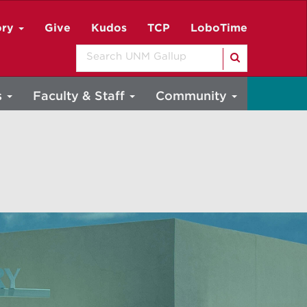
ory
Give
Kudos
TCP
LoboTime
Search
s
Faculty & Staff
Community