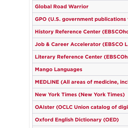
Global Road Warrior
GPO (U.S. government publications
History Reference Center (EBSCOho
Job & Career Accelerator (EBSCO L
Literary Reference Center (EBSCOh
Mango Languages
MEDLINE (All areas of medicine, inc
New York Times (New York Times)
OAIster (OCLC Union catalog of digi
Oxford English Dictionary (OED)