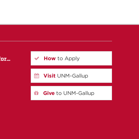
How
to Apply
r...
Visit
UNM-Gallup
Give
to UNM-Gallup