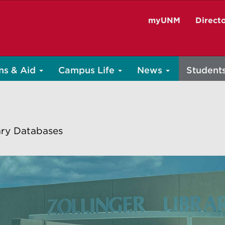
myUNM
Direct
ns & Aid
Campus Life
News
Student
ary Databases