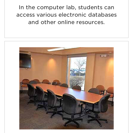
In the computer lab, students can
access various electronic databases
and other online resources.