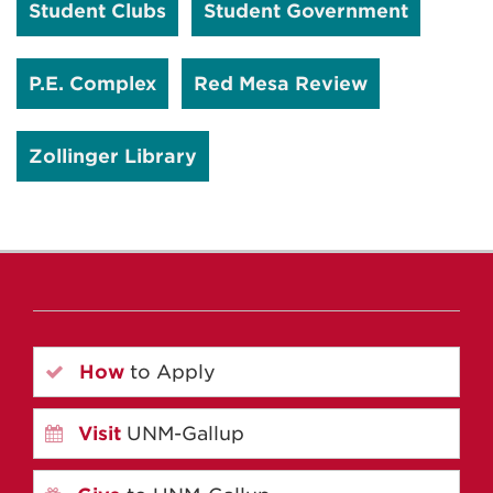
Student Clubs
Student Government
P.E. Complex
Red Mesa Review
Zollinger Library
How
to Apply
Visit
UNM-Gallup