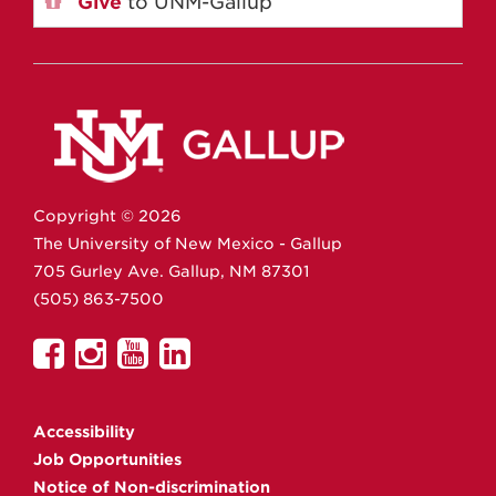
Give
to UNM-Gallup
Copyright ©
2026
The University of New Mexico - Gallup
705 Gurley Ave.
Gallup,
NM
87301
(505) 863-7500
UNM
UNM
UNM
UNM
Gallup
Gallup
Gallup
Gallup
on
on
on
on
Accessibility
Facebook
Instagram
YouTube
Linkedin
Job Opportunities
Notice of Non-discrimination