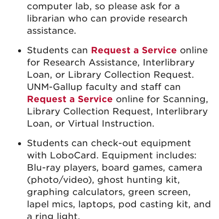
computer lab, so please ask for a
librarian who can provide research
assistance.
Students can
Request a Service
online
for Research Assistance, Interlibrary
Loan, or Library Collection Request.
UNM-Gallup faculty and staff can
Request a Service
online for Scanning,
Library Collection Request, Interlibrary
Loan, or Virtual Instruction.
Students can check-out equipment
with LoboCard. Equipment includes:
Blu-ray players, board games, camera
(photo/video), ghost hunting kit,
graphing calculators, green screen,
lapel mics, laptops, pod casting kit, and
a ring light.