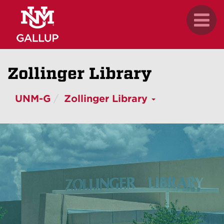
Skip
.
Toggl
to
naviga
main
content
Zollinger Library
UNM-G
Zollinger Library