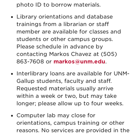
photo ID to borrow materials.
Library orientations and database
trainings from a librarian or staff
member are available for classes and
students or other campus groups.
Please schedule in advance by
contacting Markos Chavez at (505)
863-7608 or
markos@unm.edu
.
Interlibrary loans are available for UNM-
Gallup students, faculty and staff.
Requested materials usually arrive
within a week or two, but may take
longer; please allow up to four weeks.
Computer lab may close for
orientations, campus training or other
reasons. No services are provided in the