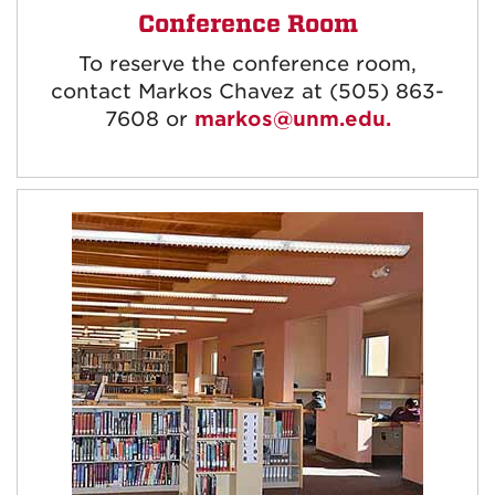
Conference Room
To reserve the conference room,
contact Markos Chavez at (505) 863-
7608 or
markos@unm.edu.