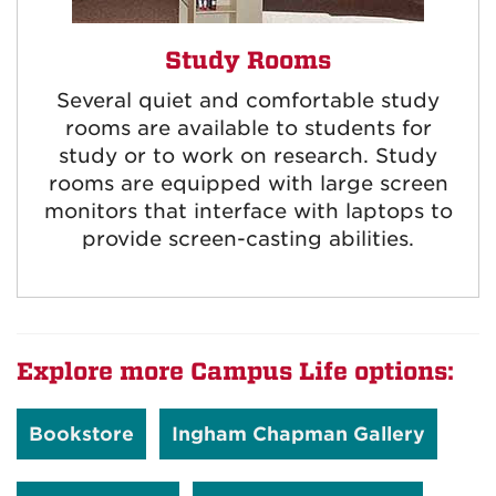
Study Rooms
Several quiet and comfortable study
rooms are available to students for
study or to work on research. Study
rooms are equipped with large screen
monitors that interface with laptops to
provide screen-casting abilities.
Explore more Campus Life options:
Bookstore
Ingham Chapman Gallery