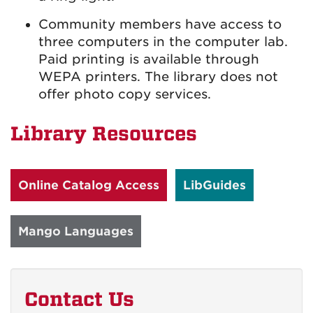
Community members have access to
three computers in the computer lab.
Paid printing is available through
WEPA printers. The library does not
offer photo copy services.
Library Resources
Online Catalog Access
LibGuides
Mango Languages
Contact Us