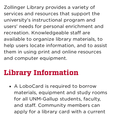
Zollinger Library provides a variety of
services and resources that support the
university's instructional program and
users' needs for personal enrichment and
recreation. Knowledgeable staff are
available to organize library materials, to
help users locate information, and to assist
them in using print and online resources
and computer equipment.
Library Information
A LoboCard is required to borrow
materials, equipment and study rooms
for all UNM-Gallup students, faculty,
and staff. Community members can
apply for a library card with a current