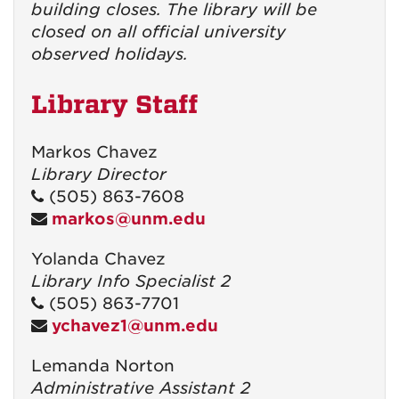
building closes. The library will be
closed on all official university
observed holidays.
Library Staff
Markos Chavez
Library Director
(505) 863-7608
markos@unm.edu
Yolanda Chavez
Library Info Specialist 2
(505) 863-7701
ychavez1@unm.edu
Lemanda Norton
Administrative Assistant 2