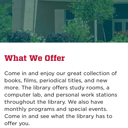
What We Offer
Come in and enjoy our great collection of
books, films, periodical titles, and new
more. The library offers study rooms, a
computer lab, and personal work stations
throughout the library. We also have
monthly programs and special events.
Come in and see what the library has to
offer you.