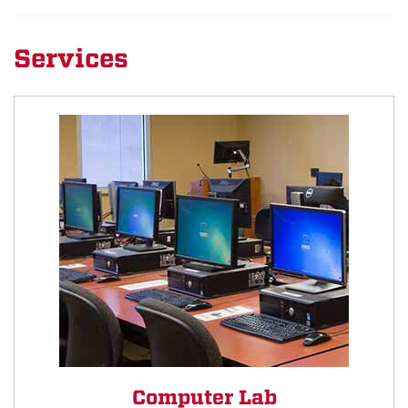
Services
Computer Lab