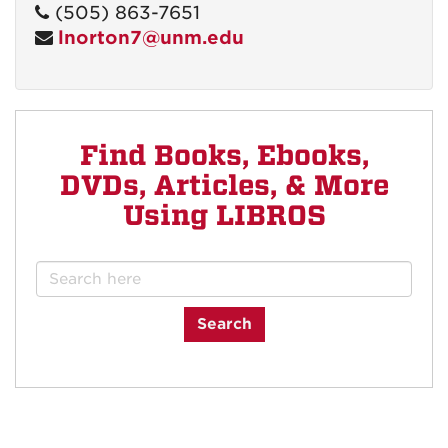
(505) 863-7651
lnorton7@unm.edu
Find Books, Ebooks,
DVDs, Articles, & More
Using LIBROS