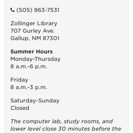
(505) 863-7531
Zollinger Library
707 Gurley Ave.
Gallup, NM 87301
Summer Hours
Monday-Thursday
8 a.m.-6 p.m.
Friday
8 a.m.-3 p.m.
Saturday-Sunday
Closed
The computer lab, study rooms, and
lower level close 30 minutes before the