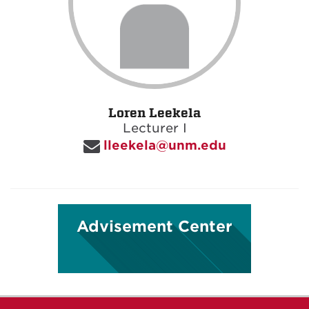
Loren Leekela
Lecturer I
lleekela@unm.edu
Advisement Center