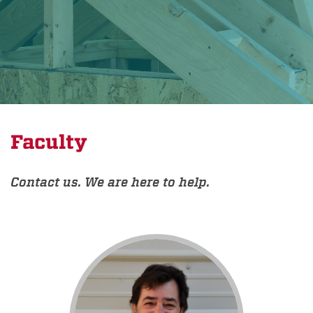
Faculty
Contact us. We are here to help.