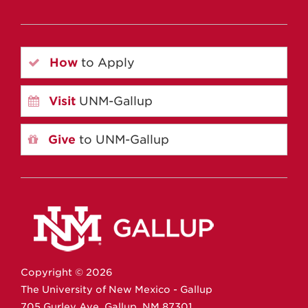
How
to Apply
Visit
UNM-Gallup
Give
to UNM-Gallup
Copyright ©
2026
The University of New Mexico - Gallup
705 Gurley Ave.
Gallup,
NM
87301