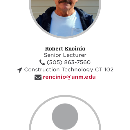
Robert Encinio
Senior Lecturer
(505) 863-7560
Construction Technology CT 102
rencinio@unm.edu