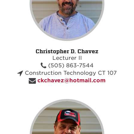
Christopher D. Chavez
Lecturer II
(505) 863-7544
Construction Technology CT 107
ckchavez@hotmail.com