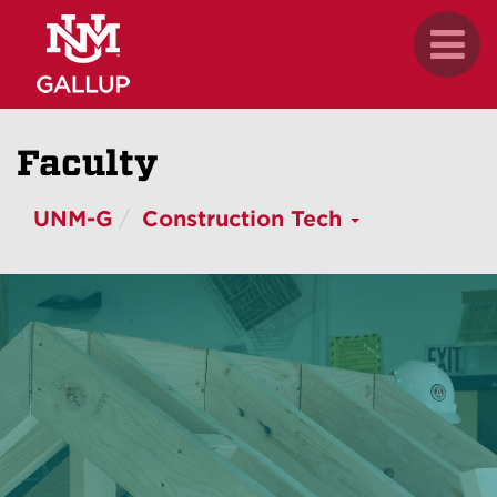
Skip
.
Toggl
to
naviga
main
content
Faculty
UNM-G
Construction Tech