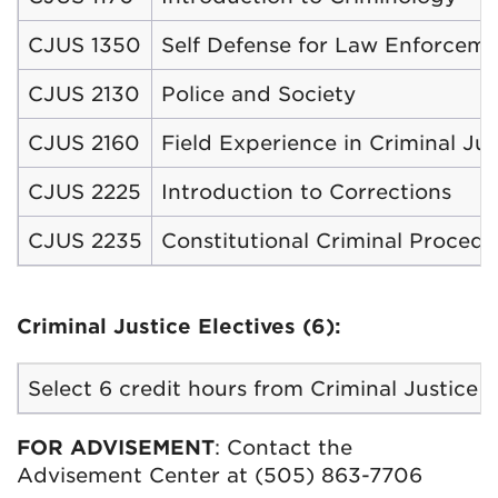
CJUS 1350
Self Defense for Law Enforcem
CJUS 2130
Police and Society
CJUS 2160
Field Experience in Criminal Jus
CJUS 2225
Introduction to Corrections
CJUS 2235
Constitutional Criminal Procedu
Criminal Justice Electives (6):
Select 6 credit hours from Criminal Justice 
FOR ADVISEMENT
: Contact the
Advisement Center at (505) 863-7706