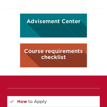
Advisement Center
Course requirements
checklist
How
to Apply