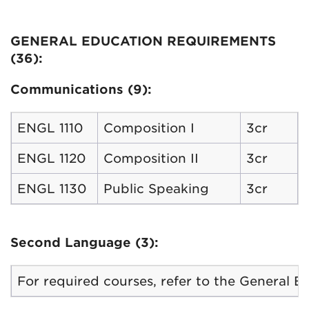
GENERAL EDUCATION REQUIREMENTS
(36):
Communications (9):
ENGL 1110
Composition I
3cr
ENGL 1120
Composition II
3cr
ENGL 1130
Public Speaking
3cr
Second Language (3):
For required courses, refer to the General 