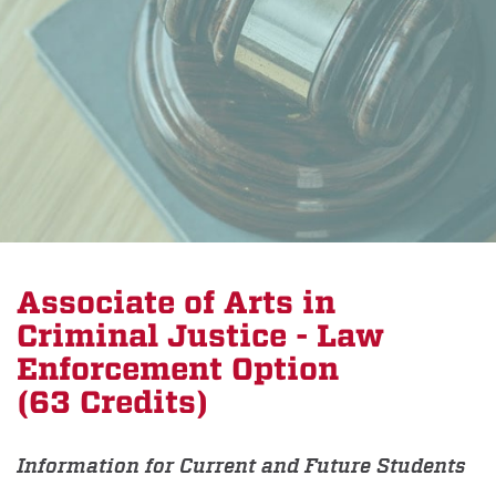
Associate of Arts in
Criminal Justice - Law
Enforcement Option
(63 Credits)
Information for Current and Future Students