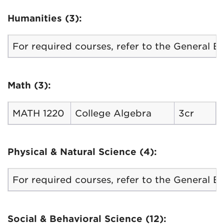
Humanities (3):
For required courses, refer to the General 
Math (3):
MATH 1220
College Algebra
3cr
Physical & Natural Science (4):
For required courses, refer to the General 
Social & Behavioral Science (12):