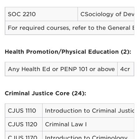
SOC 2210
CSociology of Devi
For required courses, refer to the General 
Health Promotion/Physical Education (2):
Any Health Ed or PENP 101 or above
4cr
Criminal Justice Core (24):
CJUS 1110
Introduction to Criminal Justice
CJUS 1120
Criminal Law I
CJUS 1170
Introduction to Criminology