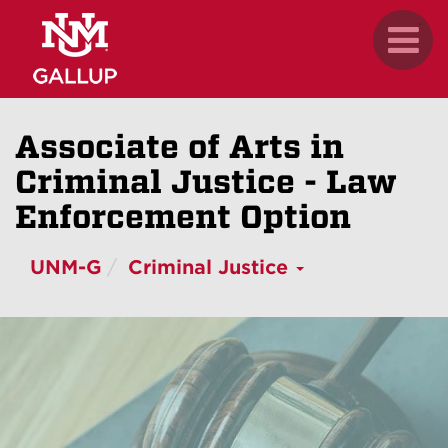
Skip
.
Toggl
to
naviga
main
content
Associate of Arts in
Criminal Justice - Law
Enforcement Option
UNM-G
Criminal Justice