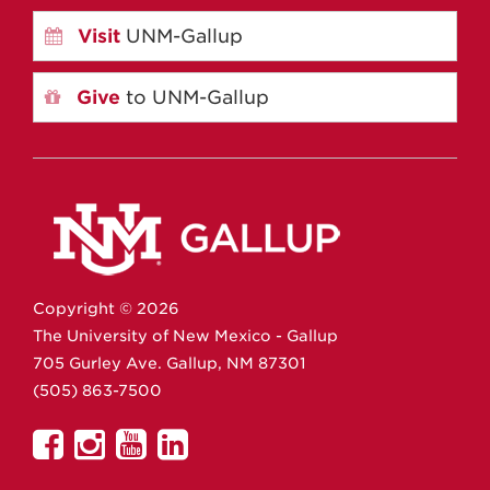
Visit
UNM-Gallup
Give
to UNM-Gallup
Copyright ©
2026
The University of New Mexico - Gallup
705 Gurley Ave.
Gallup,
NM
87301
(505) 863-7500
UNM
UNM
UNM
UNM
Gallup
Gallup
Gallup
Gallup